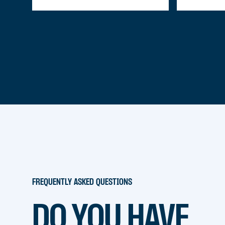
FREQUENTLY ASKED QUESTIONS
DO YOU HAVE