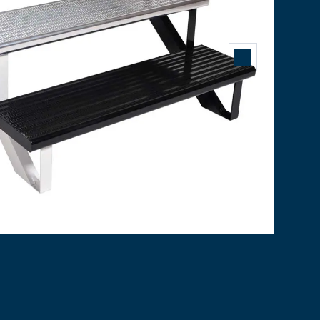
COLLECTION
edrilled, and stainless-steel bolts are included. Maintenan