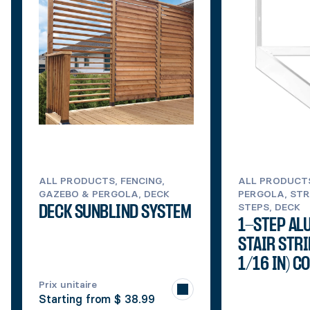
ALL PRODUCTS, FENCING,
ALL PRODUCT
GAZEBO & PERGOLA, DECK
PERGOLA, STR
STEPS, DECK
DECK SUNBLIND SYSTEM
1-STEP AL
STAIR STRI
1/16 IN) C
Prix unitaire
Starting from
$ 38.99