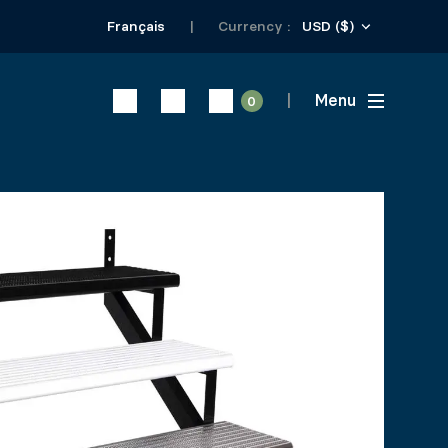
USD ($)
Français
Currency :
Menu
0