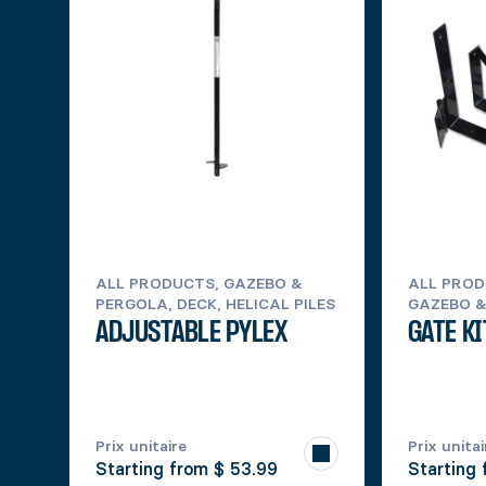
ALL PRODUCTS, GAZEBO &
ALL PROD
PERGOLA, DECK, HELICAL PILES
GAZEBO &
ADJUSTABLE PYLEX
GATE KI
Prix unitaire
Prix unitai
Starting from
$ 53.99
Starting