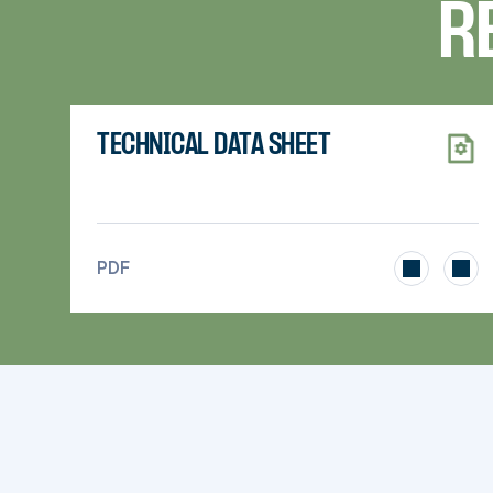
R
TECHNICAL DATA SHEET
>
PDF