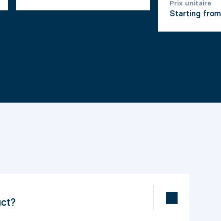
Prix unitaire
Starting fro
uct?