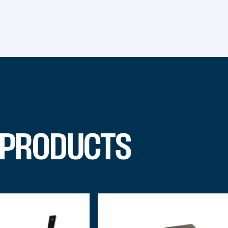
 PRODUCTS