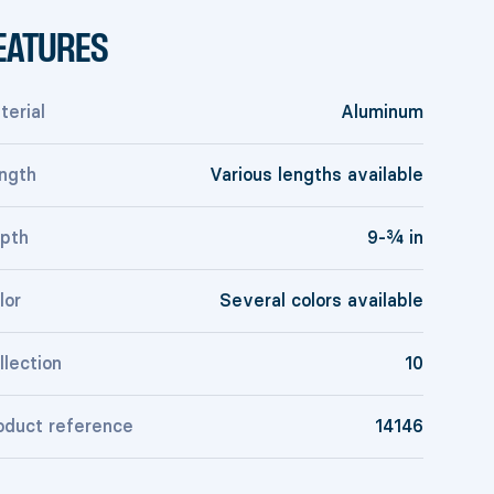
EATURES
terial
Aluminum
ngth
Various lengths available
pth
9-¾ in
lor
Several colors available
llection
10
oduct reference
14146