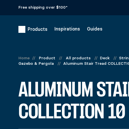
Free shipping over $100*
Inspirations
Guides
Products
Home
//
Product
//
All products
//
Deck
//
Stri
Gazebo & Pergola
//
Aluminum Stair Tread COLLECTI
ALUMINUM STAI
COLLECTION 10