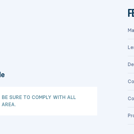
F
Ma
Le
De
le
Co
: BE SURE TO COMPLY WITH ALL
Co
 AREA.
Pr