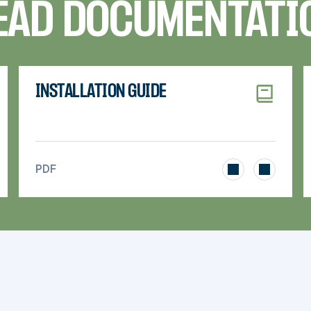
EAD DOCUMENTATI
INSTALLATION GUIDE
>
PDF