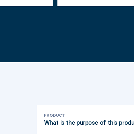
PRODUCT
What is the purpose of this prod