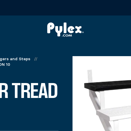
ngers and Steps
//
ON 10
R TREAD