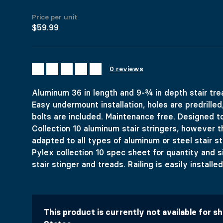
Price per unit
$59.99
ALUMINUM S
0 reviews
Aluminum 36 in length and 9-¾ in depth stair trea
Price range: $59.99 through $93.74
$
59.99
–
$
93.74
Easy undermount installation, holes are predrilled
Colors
bolts are included. Maintenance free. Designed to
Dimensions
Collection 10 aluminum stair stringers, however t
Materials
Clear
adapted to all types of aluminum or steel stair st
Aluminum 36 in length and 9-¾ in depth stair tread with no
Pylex collection 10 spec sheet for quantity and 
$
59.99
stair stinger and treads. Railing is easily install
992 in stock
Aluminum Stair Tread COLLECTION 10 quantity
Add to cart
This product is currently not available for s
United States (US) dollar ($) - USD