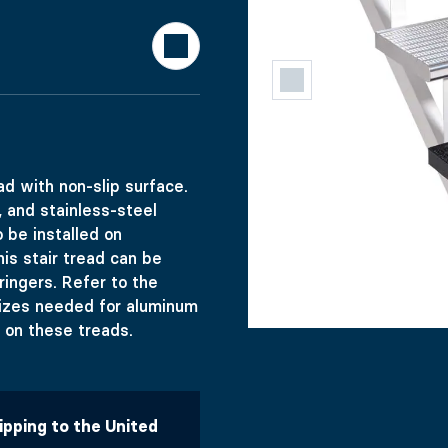
TAIR TREAD 
d with non-slip surface.
, and stainless-steel
 be installed on
his stair tread can be
ringers. Refer to the
n-slip surface. Easy undermount installation, holes are pr
sizes needed for aluminum
ed on these treads.
hipping to the United