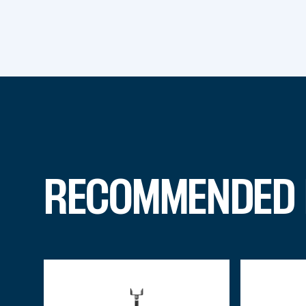
RECOMMENDED