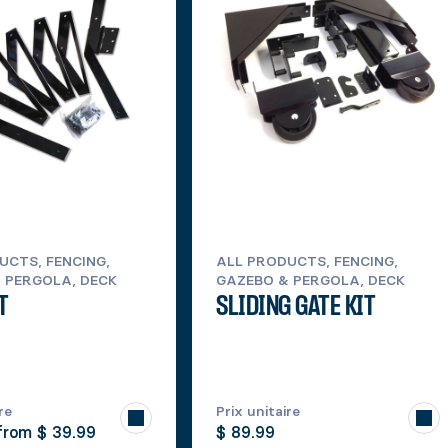
UCTS, FENCING,
ALL PRODUCTS, FENCING,
 PERGOLA, DECK
GAZEBO & PERGOLA, DECK
T
SLIDING GATE KIT
re
Prix unitaire
 from
$ 39.99
$ 89.99