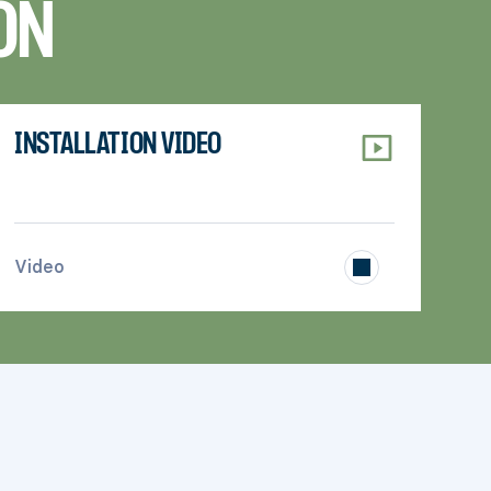
ON
INSTALLATION VIDEO
>
Video