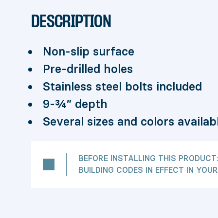
DESCRIPTION
Non-slip surface
Pre-drilled holes
Stainless steel bolts included
9-¾” depth
Several sizes and colors availab
BEFORE INSTALLING THIS PRODUCT
BUILDING CODES IN EFFECT IN YOUR