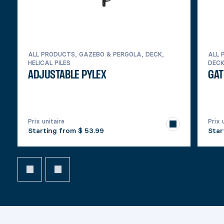
ALL PRODUCTS, GAZEBO & PERGOLA, DECK,
ALL 
HELICAL PILES
DEC
ADJUSTABLE PYLEX
GAT
Prix unitaire
Prix 
Starting from
$ 53.99
Star