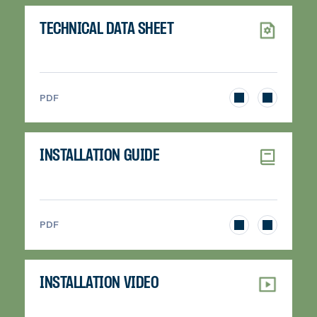
TECHNICAL DATA SHEET
>
PDF
INSTALLATION GUIDE
>
PDF
INSTALLATION VIDEO