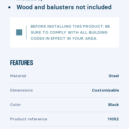
Wood and balusters not included
BEFORE INSTALLING THIS PRODUCT: BE
SURE TO COMPLY WITH ALL BUILDING
CODES IN EFFECT IN YOUR AREA.
FEATURES
Material
Steel
Dimensions
Customizable
Color
Black
Product reference
11052