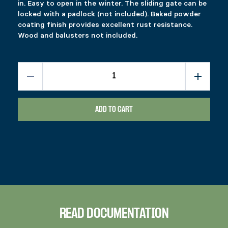
in. Easy to open in the winter. The sliding gate can be
locked with a padlock (not included). Baked powder
coating finish provides excellent rust resistance.
Wood and balusters not included.
ADD TO CART
READ DOCUMENTATION