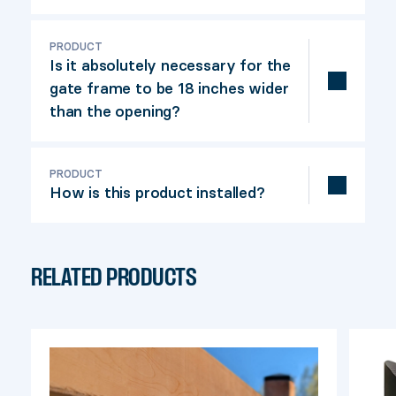
For proper gate operation, we
recommend a maximum width of 72
PRODUCT
Is it absolutely necessary for the
inches.
gate frame to be 18 inches wider
than the opening?
Yes, because with less than 18 inches,
there isn't enough space for the guiding
PRODUCT
How is this product installed?
mechanism to work properly.
A detailed installation guide is included in
the product box. Our installation video
RELATED PRODUCTS
will also guide you through the
construction of your project.