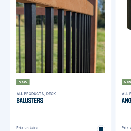
New
Ne
ALL PRODUCTS, DECK
ALL 
BALUSTERS
ANG
Prix unitaire
Prix 