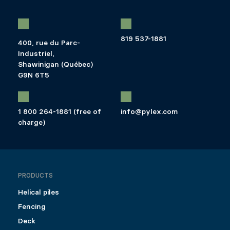
819 537-1881
400, rue du Parc-
Industriel,
Shawinigan (Québec)
G9N 6T5
1 800 264-1881 (free of
info@pylex.com
charge)
PRODUCTS
Helical piles
Fencing
Deck