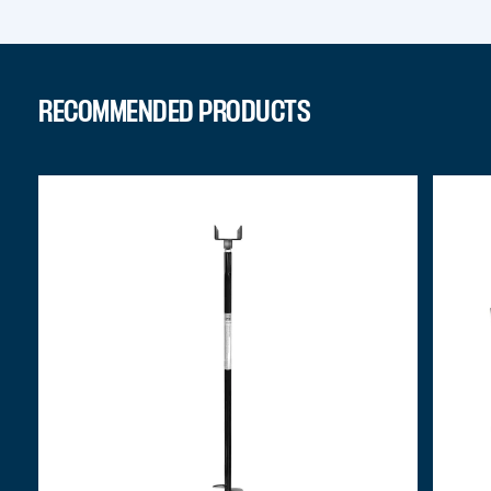
RECOMMENDED PRODUCTS