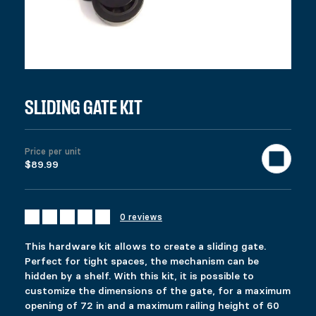
DESCRIPTION
Ici c’est quoi ?
RELATED PRODUCTS
FIXRAIL
ECOSPIKE 2
$
$
16.99
21.99
This product has multiple variants. The options 
This product has multiple variants. The options 
SLIDING GATE KIT
Select options
Select options
Price per unit
$89.99
HEAVY-DUTY SLIDING GATE KIT
GATE KIT
Price range: $39.99 through $57.99
$
$
219.99
39.99
–
$
57.99
This product has multiple variants. The options 
This product has multiple variants. The options 
Select options
Select options
0 reviews
This hardware kit allows to create a sliding gate.
Perfect for tight spaces, the mechanism can be
hidden by a shelf. With this kit, it is possible to
customize the dimensions of the gate, for a maximum
opening of 72 in and a maximum railing height of 60