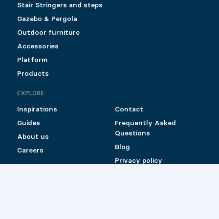
Stair Stringers and steps
Gazebo & Pergola
Outdoor furniture
Accessories
Platform
Products
EXPLORE
Inspirations
Contact
Guides
Frequently Asked
Questions
About us
Blog
Careers
Privacy policy
Shipping and Return
Policy for Pylex
products sold online