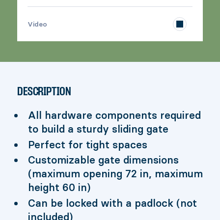
>
Video
DESCRIPTION
All hardware components required
to build a sturdy sliding gate
Perfect for tight spaces
Customizable gate dimensions
(maximum opening 72 in, maximum
height 60 in)
Can be locked with a padlock (not
included)