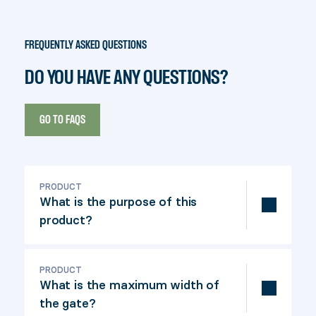
FREQUENTLY ASKED QUESTIONS
DO YOU HAVE ANY QUESTIONS?
GO TO FAQS
PRODUCT
What is the purpose of this
product?
This gate kit is ideal for confined spaces.
For a sleek look, the mechanism can be
PRODUCT
What is the maximum width of
concealed with a shelf.
the gate?