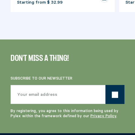
Starting from
$ 32.99
Star
DON'T MISS A THING!
SUBSCRIBE TO OUR NEWSLETTER
By registering, you agree to this information being used by
Pylex within the framework defined by our
Privacy Policy
.