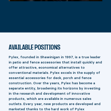
AVAILABLE POSITIONS
Pylex, founded in Shawinigan in 1997, is a true leader
in patio and fence accessories that install quickly and
offer attractive, economical alternatives to
conventional materials. Pylex excels in the supply of
essential accessories for deck, porch and fence
construction. Over the years, Pylex has become a
separate entity, broadening its horizons by investing
in the research and development of innovative
products, which are available in numerous sales
outlets. Every year, new products are developed and
marketed thanks to the hard work of Pylex