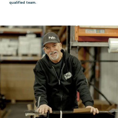
qualified team.