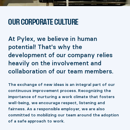
OUR CORPORATE CULTURE
At Pylex, we believe in human
potential! That's why the
development of our company relies
heavily on the involvement and
collaboration of our team members.
The exchange of new ideas is an integral part of our
continuous improvement process. Recognizing the
importance of nurturing a work climate that fosters
well-being, we encourage respect, listening and
fairness. As a responsible employer, we are also
committed to mobilizing our team around the adoption
of a safe approach to work.