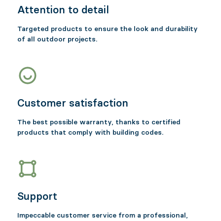
Attention to detail
Targeted products to ensure the look and durability
of all outdoor projects.
Customer satisfaction
The best possible warranty, thanks to certified
products that comply with building codes.
Support
Impeccable customer service from a professional,