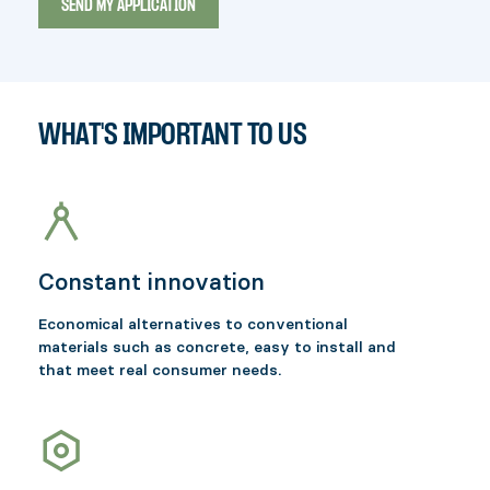
WHAT'S IMPORTANT TO US
Constant innovation
Economical alternatives to conventional
materials such as concrete, easy to install and
that meet real consumer needs.