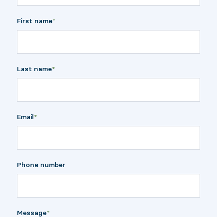
First name
*
Last name
*
Email
*
Phone number
Message
*