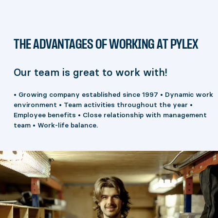
THE ADVANTAGES OF WORKING AT PYLEX
Our team is great to work with!
• Growing company established since 1997 • Dynamic work
environment • Team activities throughout the year •
Employee benefits • Close relationship with management
team • Work-life balance.