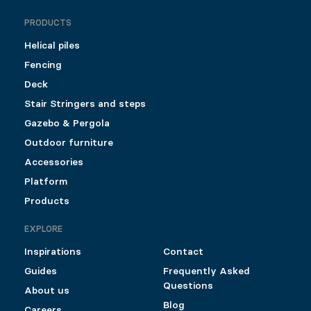
PRODUCTS
Helical piles
Fencing
Deck
Stair Stringers and steps
Gazebo & Pergola
Outdoor furniture
Accessories
Platform
Products
EXPLORE
Inspirations
Contact
Guides
Frequently Asked
Questions
About us
Blog
Careers