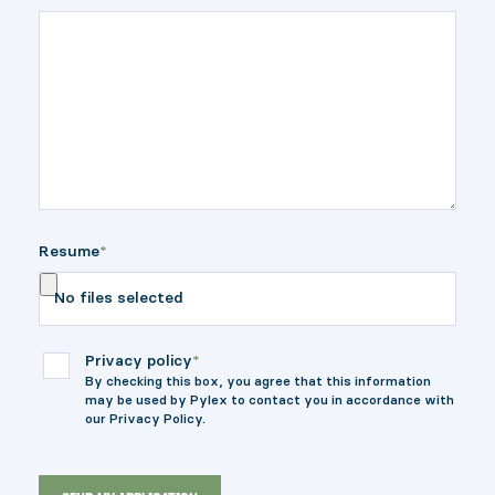
Resume
*
No files selected
Privacy policy
*
By checking this box, you agree that this information
may be used by Pylex to contact you in accordance with
our Privacy Policy.