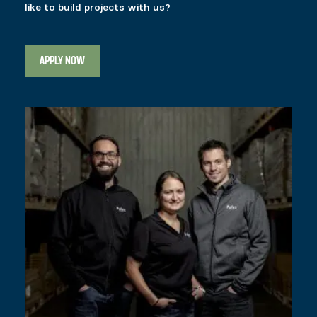
like to build projects with us?
APPLY NOW