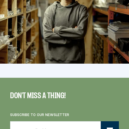
DON'T MISS A THING!
SUBSCRIBE TO OUR NEWSLETTER