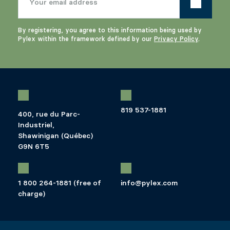
By registering, you agree to this information being used by
Pylex within the framework defined by our
Privacy Policy
.
819 537-1881
400, rue du Parc-
Industriel,
Shawinigan (Québec)
G9N 6T5
1 800 264-1881 (free of
info@pylex.com
charge)