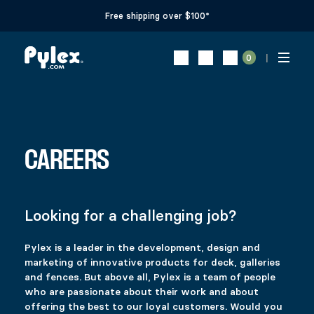
Free shipping over $100*
0
CAREERS
Looking for a challenging job?
Pylex is a leader in the development, design and
marketing of innovative products for deck, galleries
and fences. But above all, Pylex is a team of people
who are passionate about their work and about
offering the best to our loyal customers. Would you