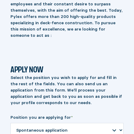
employees and their constant desire to surpass
themselves, with the aim of offering the best. Today,
Pylex offers more than 200 high-quality products
specializing in deck-fence construction. To pursue
this mission of excellence, we are looking for
someone to act as :
APPLY NOW
Select the position you wish to apply for and fill in
the rest of the fields. You can also send us an
application from this form. We'll process your
application and get back to you as soon as possible if
your profile corresponds to our needs.
Position you are applying for
*