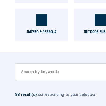
GAZEBO & PERGOLA
OUTDOOR FUR
88
result(s)
corresponding to your selection