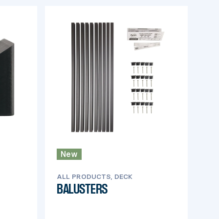
New
ALL PRODUCTS, DECK
BALUSTERS