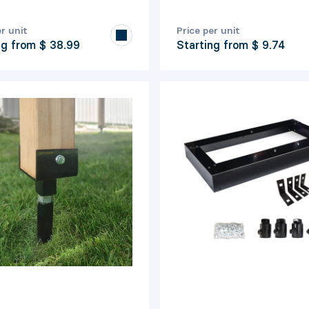
er unit
Price per unit
ng from
$ 38.99
Starting from
$ 9.74