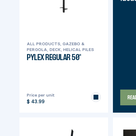
ALL PRODUCTS, GAZEBO &
PERGOLA, DECK, HELICAL PILES
PYLEX REGULAR 50''
Price per unit
REA
$ 43.99