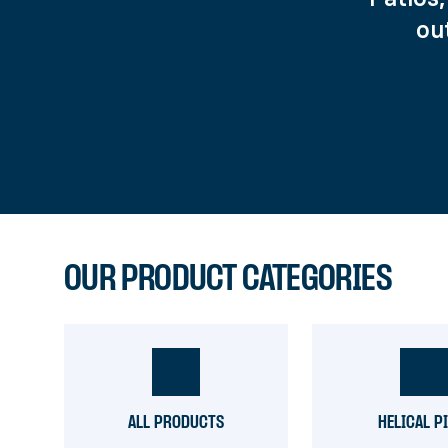
ou
OUR PRODUCT CATEGORIES
ALL PRODUCTS
HELICAL P