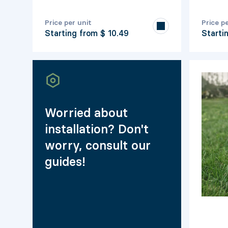
Price per unit
Price p
Starting from
$ 10.49
Starti
Worried about
installation? Don't
worry, consult our
guides!