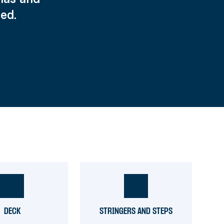
ed.
DECK
STRINGERS AND STEPS