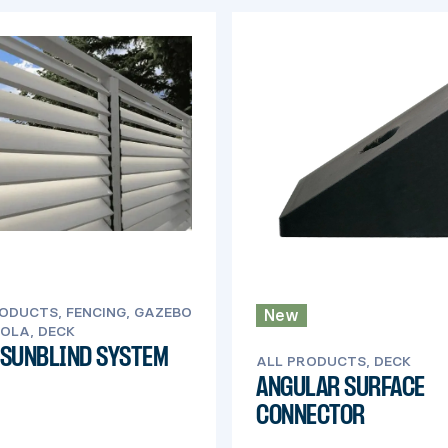
ODUCTS, FENCING, GAZEBO
New
OLA, DECK
 SUNBLIND SYSTEM
ALL PRODUCTS, DECK
ANGULAR SURFACE
CONNECTOR