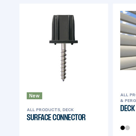
ALL PR
New
& PERG
DECK
ALL PRODUCTS, DECK
SURFACE CONNECTOR