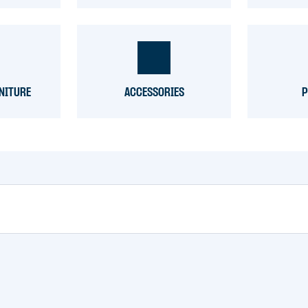
NITURE
ACCESSORIES
P