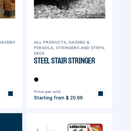
 GAZEBO
ALL PRODUCTS, GAZEBO &
PERGOLA, STRINGERS AND STEPS,
DECK
STEEL STAIR STRINGER
Price per unit
Starting from
$ 20.99