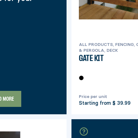
ALL PRODUCTS, FENCING,
& PERGOLA, DECK
GATE KIT
Price per unit
D MORE
Starting from
$ 39.99