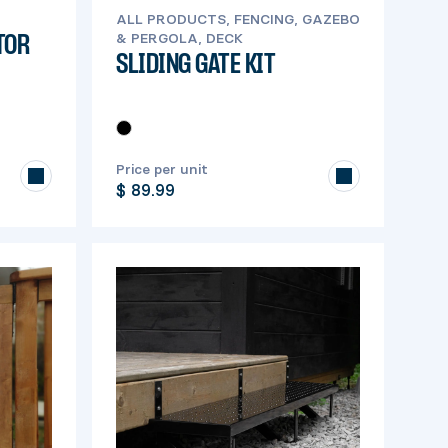
ALL PRODUCTS, FENCING, GAZEBO
& PERGOLA, DECK
TOR
SLIDING GATE KIT
Price per unit
$ 89.99