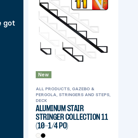
e got
New
ALL PRODUCTS, GAZEBO &
PERGOLA, STRINGERS AND STEPS,
DECK
ALUMINUM STAIR
STRINGER COLLECTION 11
(10-1/4 PO)