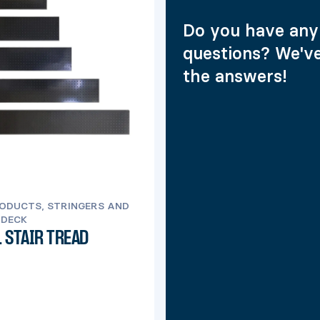
Do you have any
questions? We'v
the answers!
ODUCTS, STRINGERS AND
 DECK
 STAIR TREAD