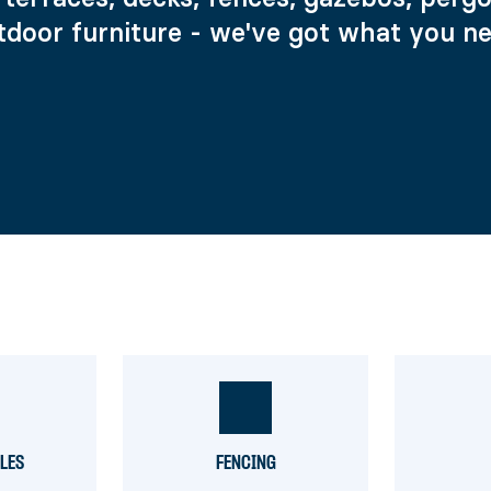
tdoor furniture - we've got what you ne
ILES
FENCING