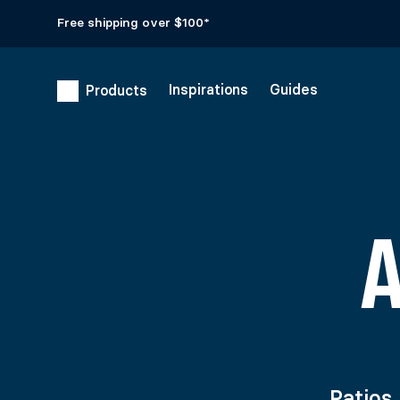
Free shipping over $100*
Inspirations
Guides
Products
Patios,