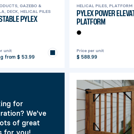
RODUCTS, GAZEBO &
HELICAL PILES, PLATFORM
A, DECK, HELICAL PILES
PYLEX POWER ELEVA
STABLE PYLEX
PLATFORM
er unit
Price per unit
ng from
$ 53.99
$ 588.99
ing for
iration? We've
lots of great
s for you!