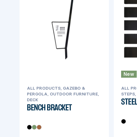
New
ALL PRODUCTS, GAZEBO &
ALL PR
PERGOLA, OUTDOOR FURNITURE,
STEPS,
DECK
STEEL
BENCH BRACKET