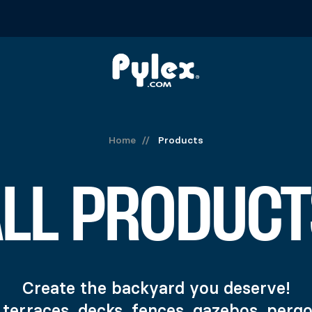
Home
//
Products
ALL PRODUCT
Create the backyard you deserve!
 terraces, decks, fences, gazebos, perg