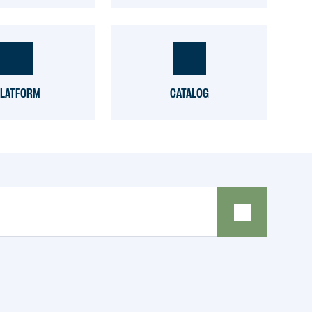
LATFORM
CATALOG