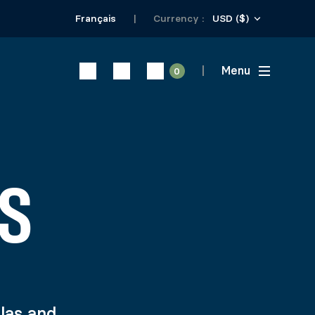
USD ($)
Français
Currency :
Menu
0
S
olas and