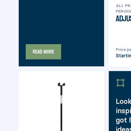
ALL P
PERGOL
ADJU
Price p
READ MORE
Starti
Look
insp
got 
idea