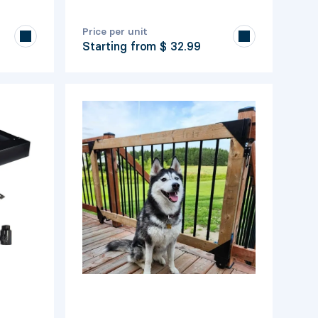
Price per unit
Starting from
$ 32.99