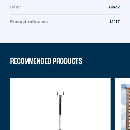
Color
Black
Product reference
12117
RECOMMENDED PRODUCTS