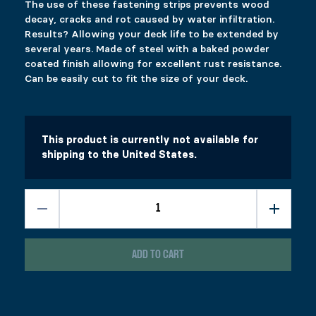
The use of these fastening strips prevents wood
Select options
Select options
decay, cracks and rot caused by water infiltration.
Results? Allowing your deck life to be extended by
several years. Made of steel with a baked powder
coated finish allowing for excellent rust resistance.
CONCRETE ”U” SADDLE
PERGOLA HARDWARE – BRACKET SET
Can be easily cut to fit the size of your deck.
Price range: $8.99 through $17.99
$
$
8.99
307.99
–
$
17.99
This product has multiple variants. The options 
This product has multiple variants. The options 
Select options
Select options
This product is currently not available for
shipping to the United States.
ADD TO CART