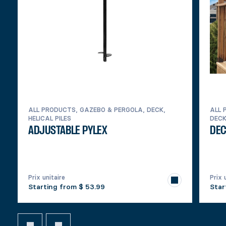
ALL PRODUCTS, GAZEBO & PERGOLA, DECK,
ALL 
HELICAL PILES
DEC
ADJUSTABLE PYLEX
DEC
Prix unitaire
Prix 
Starting from
$ 53.99
Star