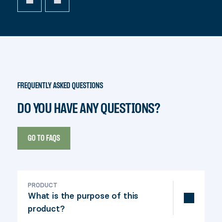
FREQUENTLY ASKED QUESTIONS
DO YOU HAVE ANY QUESTIONS?
GO TO FAQS
PRODUCT
What is the purpose of this
product?