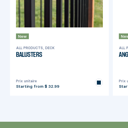
New
Ne
ALL PRODUCTS, DECK
ALL 
BALUSTERS
ANG
Prix unitaire
Prix 
Starting from
$ 32.99
Star