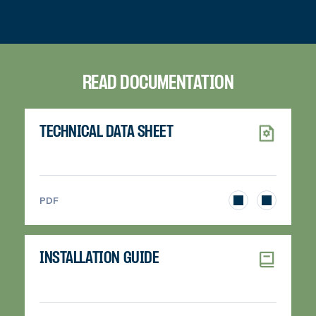
READ DOCUMENTATION
TECHNICAL DATA SHEET
>
PDF
INSTALLATION GUIDE