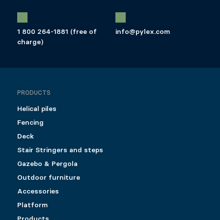
1 800 264-1881 (free of
info@pylex.com
charge)
PRODUCTS
Helical piles
Fencing
Deck
Stair Stringers and steps
Gazebo & Pergola
Outdoor furniture
Accessories
Platform
Products