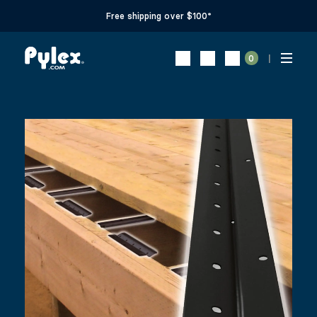
Free shipping over $100*
0
32 SQFT DECK TRACK KIT