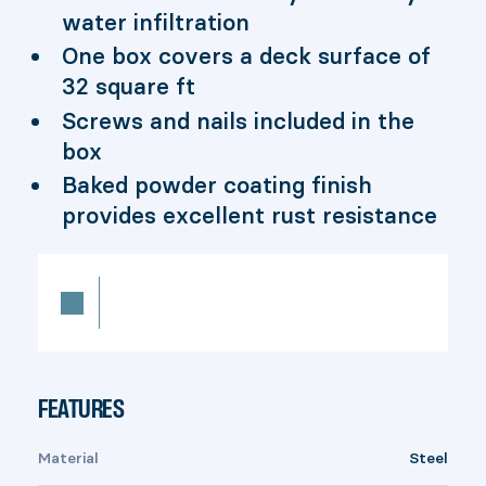
water infiltration
One box covers a deck surface of
32 square ft
Screws and nails included in the
box
Baked powder coating finish
provides excellent rust resistance
FEATURES
Material
Steel