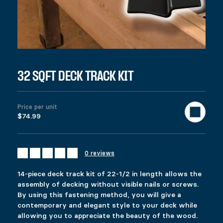
$
74.99
Colors
Materials
Clear
14-piece deck track kit of 22-1/2 in length allows the assembly 
999 in stock
32 sqft Deck Track Kit quantity
32 SQFT DECK TRACK KIT
Add to cart
United States (US) dollar ($) - USD
SKU:
12117
Categories:
All products
,
Deck
,
Gazebo & Pergola
Tag
Price per unit
$74.99
Description
Additional information
Reviews (0)
DESCRIPTION
0 reviews
Ici c’est quoi ?
RELATED PRODUCTS
14-piece deck track kit of 22-1/2 in length allows the
assembly of decking without visible nails or screws.
By using this fastening method, you will give a
FIXPLAK 24
FIXPLAK 44
contemporary and elegant style to your deck while
Price range: $1.49 through $2.99
Price range: $3.49 through $9.99
$
$
1.49
3.49
–
–
$
$
2.99
9.99
allowing you to appreciate the beauty of the wood.
This product has multiple variants. The options 
This product has multiple variants. The options 