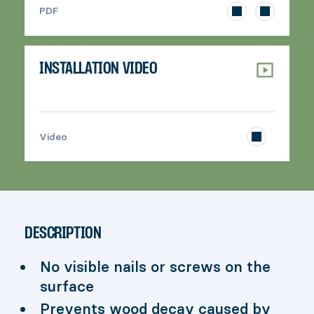
>
PDF
INSTALLATION VIDEO
>
Video
DESCRIPTION
No visible nails or screws on the
surface
Prevents wood decay caused by