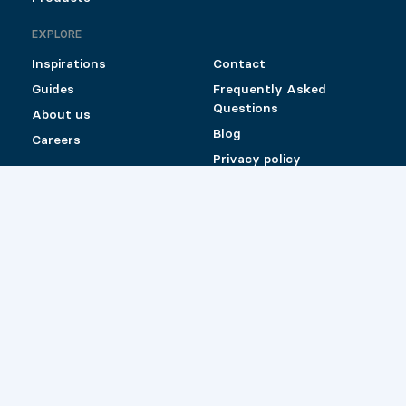
EXPLORE
Inspirations
Contact
Guides
Frequently Asked
Questions
About us
Blog
Careers
Privacy policy
Shipping and Return
Policy for Pylex
products sold online
Catalog (Canada)
Catalog (US)
Retailers
© 2026 Pylex
Website by
Les Prétentieux