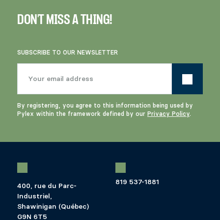
DON'T MISS A THING!
SUBSCRIBE TO OUR NEWSLETTER
By registering, you agree to this information being used by
Pylex within the framework defined by our
Privacy Policy
.
819 537-1881
400, rue du Parc-
Industriel,
Shawinigan (Québec)
G9N 6T5