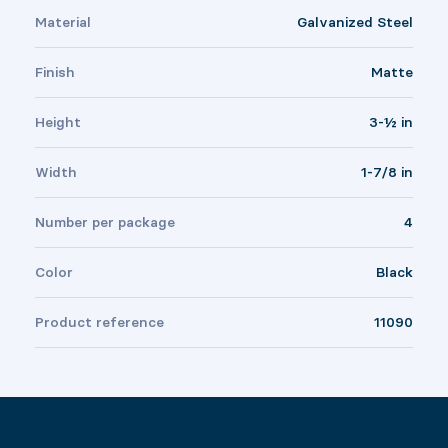
Material
Galvanized Steel
Finish
Matte
Height
3-½ in
Width
1-7/8 in
Number per package
4
Color
Black
Product reference
11090