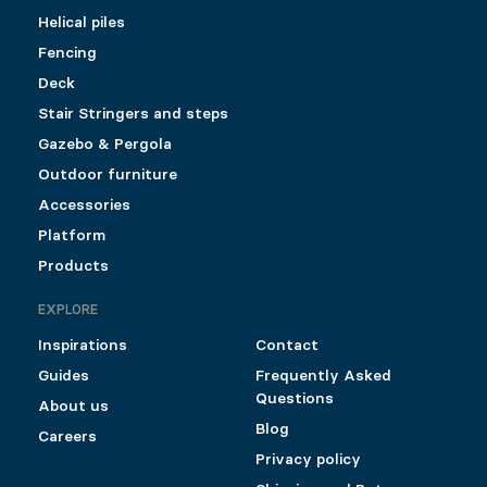
Helical piles
Fencing
Deck
Stair Stringers and steps
Gazebo & Pergola
Outdoor furniture
Accessories
Platform
Products
EXPLORE
Inspirations
Contact
Guides
Frequently Asked
Questions
About us
Blog
Careers
Privacy policy