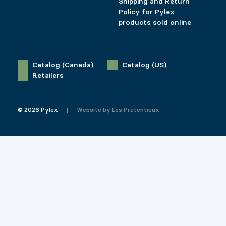
Shipping and Return
Policy for Pylex
products sold online
Catalog (Canada)
Catalog (US)
Retailers
© 2026 Pylex
Website by
Les Prétentieux