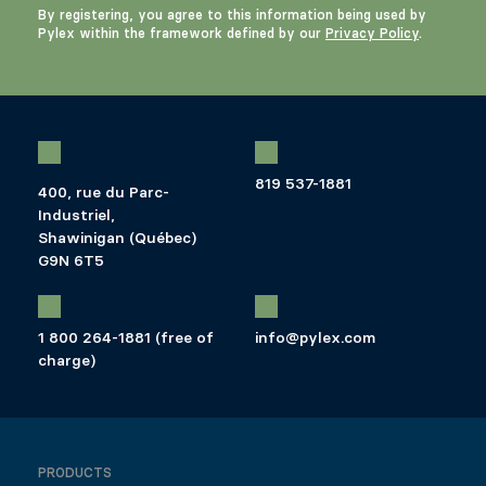
By registering, you agree to this information being used by
Pylex within the framework defined by our
Privacy Policy
.
819 537-1881
400, rue du Parc-
Industriel,
Shawinigan (Québec)
G9N 6T5
1 800 264-1881 (free of
info@pylex.com
charge)
PRODUCTS