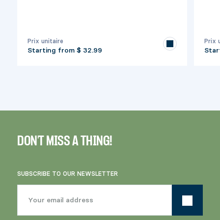
Prix unitaire
Prix 
Starting from
$ 32.99
Star
DON'T MISS A THING!
SUBSCRIBE TO OUR NEWSLETTER