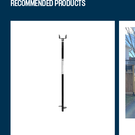
RECOMMENDED PRODUCTS