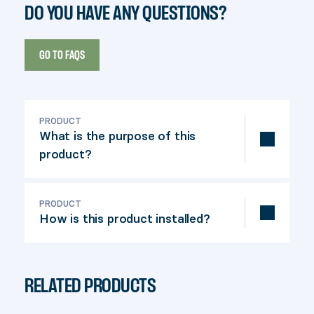
DO YOU HAVE ANY QUESTIONS?
GO TO FAQS
PRODUCT
What is the purpose of this
product?
This connector is used to attach a
crossbar to a post. The Fixrail is used
PRODUCT
How is this product installed?
with 2" x 4" crosspieces (actual
dimensions: 1-½" x 3-½").
Attach the connector to the post, insert
the crossbar and screw it in place.
RELATED PRODUCTS