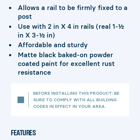
Allows a rail to be firmly fixed to a
post
Use with 2 in X 4 in rails (real 1-½
in X 3-½ in)
Affordable and sturdy
Matte black baked-on powder
coated paint for excellent rust
resistance
BEFORE INSTALLING THIS PRODUCT: BE
SURE TO COMPLY WITH ALL BUILDING
CODES IN EFFECT IN YOUR AREA.
FEATURES