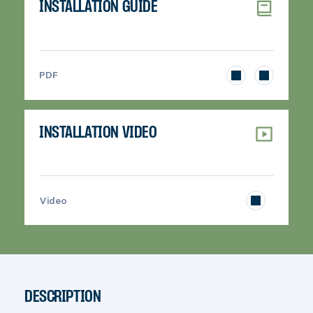
INSTALLATION GUIDE
>
PDF
INSTALLATION VIDEO
>
Video
DESCRIPTION