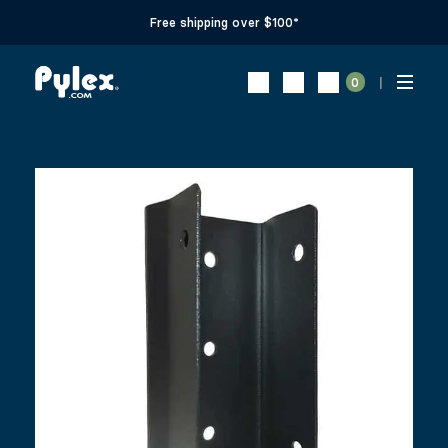
Free shipping over $100*
0