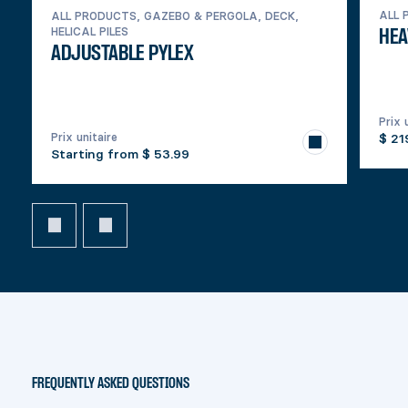
ALL 
ALL PRODUCTS, GAZEBO & PERGOLA, DECK,
HELICAL PILES
HEA
ADJUSTABLE PYLEX
Prix 
Prix unitaire
$ 21
Starting from
$ 53.99
FREQUENTLY ASKED QUESTIONS