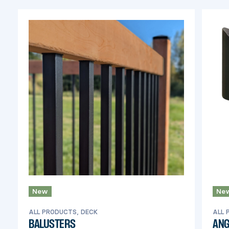
New
Ne
ALL PRODUCTS, DECK
ALL 
BALUSTERS
ANG