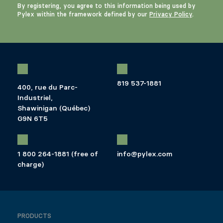
By registering, you agree to this information being used by
Pylex within the framework defined by our
Privacy Policy
.
819 537-1881
400, rue du Parc-
Industriel,
Shawinigan (Québec)
G9N 6T5
1 800 264-1881 (free of
info@pylex.com
charge)
PRODUCTS