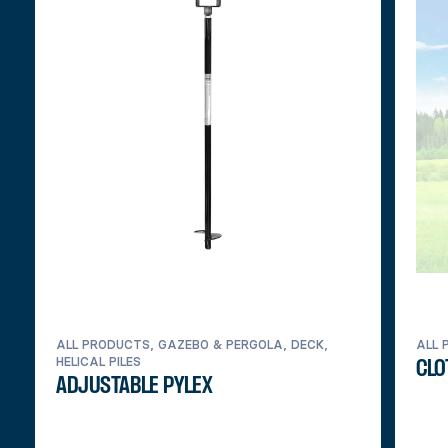
ALL PRODUCTS, GAZEBO & PERGOLA, DECK,
ALL 
HELICAL PILES
CLO
ADJUSTABLE PYLEX