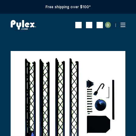
Free shipping over $100*
0