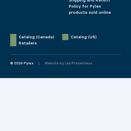
Shipping and Return
Policy for Pylex
products sold online
Catalog (Canada)
Catalog (US)
Retailers
© 2026 Pylex
Website by
Les Prétentieux