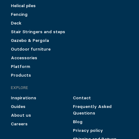
Helical piles
Fencing
Deck
Stair Stringers and steps
Gazebo & Pergola
Outdoor furniture
Accessories
Platform
Products
EXPLORE
Inspirations
Contact
Guides
Frequently Asked
Questions
About us
Blog
Careers
Privacy policy