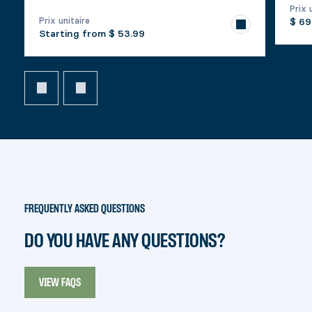
Prix 
Prix unitaire
$ 69
Starting from
$ 53.99
FREQUENTLY ASKED QUESTIONS
DO YOU HAVE ANY QUESTIONS?
VIEW FAQS