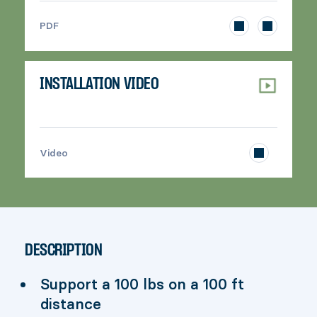
>
PDF
INSTALLATION VIDEO
>
Video
DESCRIPTION
Support a 100 lbs on a 100 ft
distance