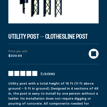
UTILITY POST – CLOTHESLINE POST
UTILITY POST – CLOTHESLINE PO
Price per unit
$
309.99
$309.99
Colors
Materials
Clear
Utility post with a total height of 16 ft (11 ft above ground – 5
0 reviews
A 48 in center section can also be added to obtain extra height.
989 in stock
Utility post with a total height of 16 ft (11 ft above
UTILITY POST - CLOTHESLINE POST quantity
ground – 5 ft in ground). Designed in 4 sections of 48
in, the post is easy to install by one person without a
Add to cart
ladder. Its installation does not require digging or
United States (US) dollar ($) - USD
pouring of concrete. All components needed for
SKU:
10736
Categories:
All products
,
Helical piles
,
Accessories
T