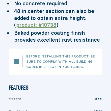
No concrete required
48 in center section can also be
added to obtain extra height.
(
product: #10738
)
Baked powder coating finish
provides excellent rust resistance
BEFORE INSTALLING THIS PRODUCT: BE
SURE TO COMPLY WITH ALL BUILDING
CODES IN EFFECT IN YOUR AREA.
FEATURES
Material
Steel