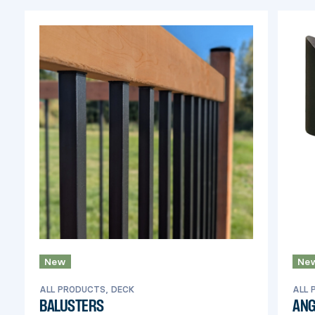
of this product.
New
Ne
ALL PRODUCTS, DECK
ALL 
BALUSTERS
ANG