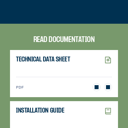
READ DOCUMENTATION
TECHNICAL DATA SHEET
>
PDF
INSTALLATION GUIDE