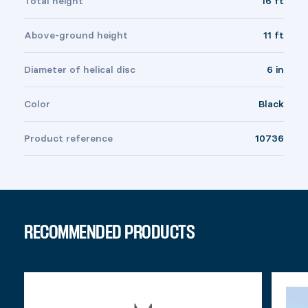
Total height
16 ft
Above-ground height
11 ft
Diameter of helical disc
6 in
Color
Black
Product reference
10736
RECOMMENDED PRODUCTS