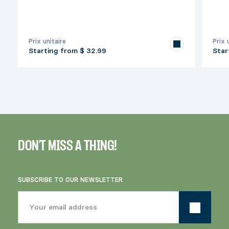
Prix unitaire
Prix 
Starting from
$ 32.99
Star
DON'T MISS A THING!
SUBSCRIBE TO OUR NEWSLETTER