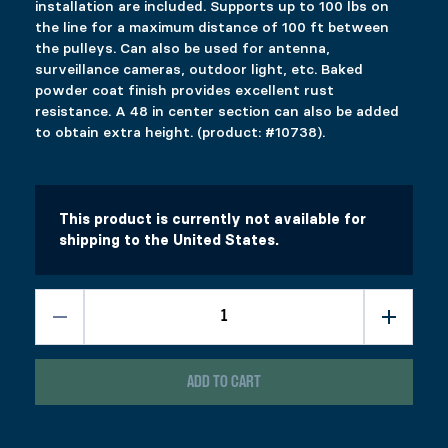
installation are included. Supports up to 100 lbs on
Description
the line for a maximum distance of 100 ft between
Additional information
the pulleys. Can also be used for antenna,
Reviews (0)
DESCRIPTION
surveillance cameras, outdoor light, etc. Baked
powder coat finish provides excellent rust
Ici c’est quoi ?
resistance. A 48 in center section can also be added
RELATED PRODUCTS
to obtain extra height. (product: #10738).
GATE KIT
24″ EXTENSION
Price range: $39.99 through $57.99
$
$
39.99
19.99
–
$
57.99
This product has multiple variants. The options 
This product has multiple variants. The options 
This product is currently not available for
Select options
Select options
shipping to the United States.
PYLEX POWER ELEVATOR 50 IN
ROOF BRACKET
Price range: $20.99 through $29.99
$
$
379.99
20.99
–
$
29.99
This product has multiple variants. The options 
This product has multiple variants. The options 
Select options
Select options
ADD TO CART