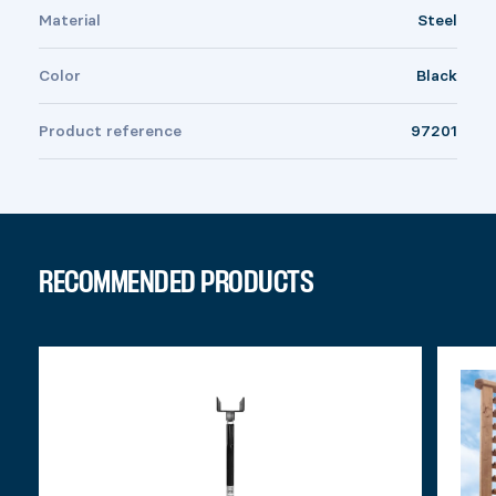
Material
Steel
Color
Black
Product reference
97201
RECOMMENDED PRODUCTS