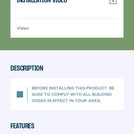
INSTALLATION VIDEO
Video
>
DESCRIPTION
BEFORE INSTALLING THIS PRODUCT: BE
SURE TO COMPLY WITH ALL BUILDING
CODES IN EFFECT IN YOUR AREA.
FEATURES