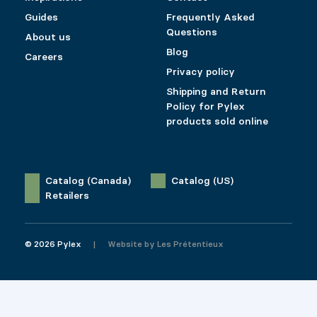
Guides
Frequently Asked
Questions
About us
Blog
Careers
Privacy policy
Shipping and Return
Policy for Pylex
products sold online
Catalog (Canada)
Catalog (US)
Retailers
© 2026 Pylex
Website by
Les Prétentieux