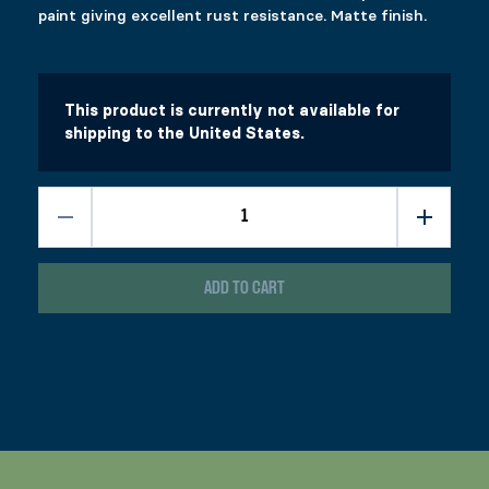
paint giving excellent rust resistance. Matte finish.
This product is currently not available for
shipping to the United States.
ADD TO CART