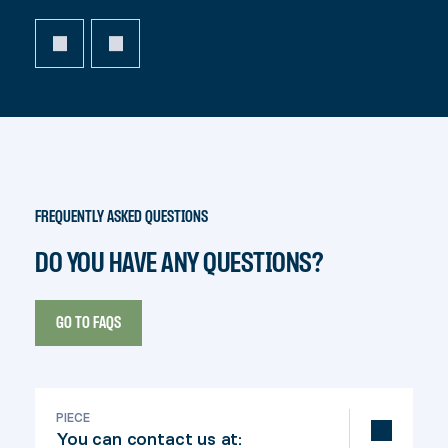
FREQUENTLY ASKED QUESTIONS
DO YOU HAVE ANY QUESTIONS?
GO TO FAQS
PIECE
You can contact us at: