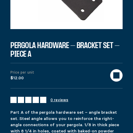
SKU:
97201
Category:
All products
Description
Additional information
Reviews (0)
DESCRIPTION
Ici c’est quoi ?
RELATED PRODUCTS
PERGOLA HARDWARE – BRACKET SET –
PIECE A
FIXRAIL
LATERAL STABILIZER
$
$
16.99
19.99
This product has multiple variants. The options 
This product has multiple variants. The options 
Price per unit
Select options
Select options
$12.00
0 reviews
ADJUSTABLE PYLEX
SELF-LEVELING LATCH
Price range: $49.99 through $53.99
$
$
49.99
14.99
–
$
53.99
Part A of the pergola hardware set – angle bracket
This product has multiple variants. The options 
This product has multiple variants. The options 
set. Steel angle allows you to reinforce the right-
Select options
Select options
angle connections of your pergola. 1⁄8 in thick piece
with 8 1⁄4 in holes, coated with baked-on powder