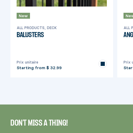
New
Ne
ALL PRODUCTS, DECK
ALL 
BALUSTERS
ANG
Prix unitaire
Prix 
Starting from
$ 32.99
Star
DON'T MISS A THING!