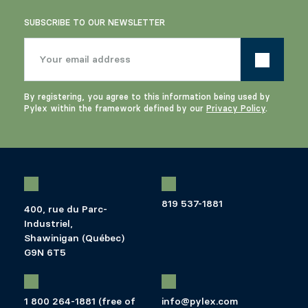
SUBSCRIBE TO OUR NEWSLETTER
By registering, you agree to this information being used by
Pylex within the framework defined by our
Privacy Policy
.
819 537-1881
400, rue du Parc-
Industriel,
Shawinigan (Québec)
G9N 6T5
1 800 264-1881 (free of
info@pylex.com