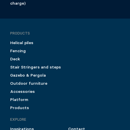
charge)
PRODUCTS
Helical piles
Fencing
Deck
Stair Stringers and steps
Gazebo & Pergola
Outdoor furniture
Accessories
Platform
Products
EXPLORE
Inspirations
Contact