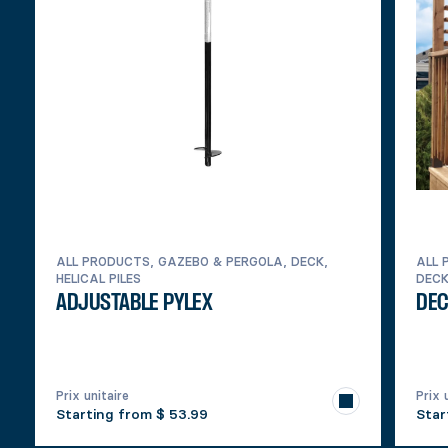
ALL PRODUCTS, GAZEBO & PERGOLA, DECK,
ALL 
HELICAL PILES
DEC
ADJUSTABLE PYLEX
DEC
Prix unitaire
Prix 
Starting from
$ 53.99
Star