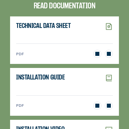
READ DOCUMENTATION
TECHNICAL DATA SHEET
>
PDF
INSTALLATION GUIDE
>
PDF