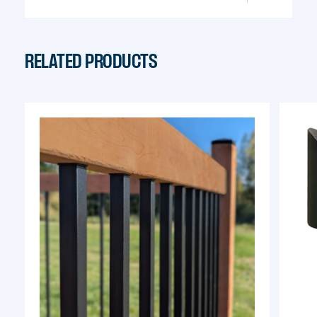
info@pylex.com
RELATED PRODUCTS