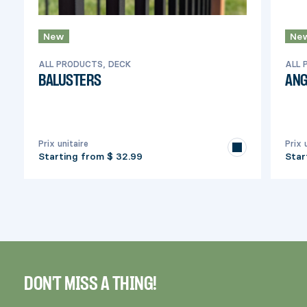
New
Ne
ALL PRODUCTS, DECK
ALL 
BALUSTERS
ANG
Prix unitaire
Prix 
Starting from
$ 32.99
Star
DON'T MISS A THING!