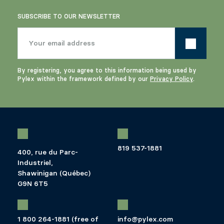
SUBSCRIBE TO OUR NEWSLETTER
By registering, you agree to this information being used by
Pylex within the framework defined by our
Privacy Policy
.
819 537-1881
400, rue du Parc-
Industriel,
Shawinigan (Québec)
G9N 6T5
1 800 264-1881 (free of
info@pylex.com