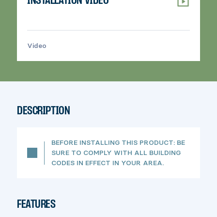
INSTALLATION VIDEO
Video
>
DESCRIPTION
BEFORE INSTALLING THIS PRODUCT: BE
SURE TO COMPLY WITH ALL BUILDING
CODES IN EFFECT IN YOUR AREA.
FEATURES