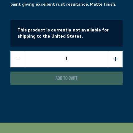
paint giving excellent rust resistance. Matte finish.
This product is currently not available for
shipping to the United States.
ADD TO CART