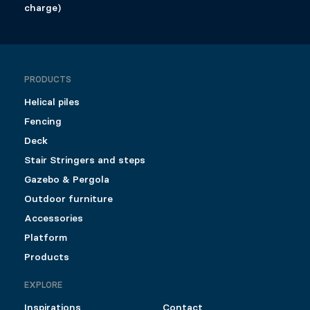
charge)
PRODUCTS
Helical piles
Fencing
Deck
Stair Stringers and steps
Gazebo & Pergola
Outdoor furniture
Accessories
Platform
Products
EXPLORE
Inspirations
Contact