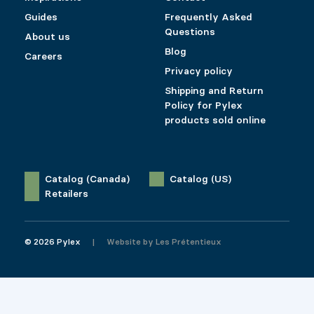
Guides
Frequently Asked
Questions
About us
Blog
Careers
Privacy policy
Shipping and Return
Policy for Pylex
products sold online
Catalog (Canada)
Catalog (US)
Retailers
© 2026 Pylex
Website by
Les Prétentieux