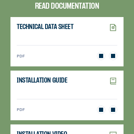
READ DOCUMENTATION
TECHNICAL DATA SHEET
>
PDF
INSTALLATION GUIDE
>
PDF