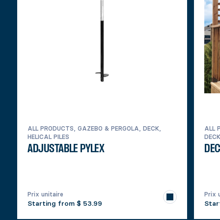
ALL PRODUCTS, GAZEBO & PERGOLA, DECK,
ALL 
HELICAL PILES
DEC
ADJUSTABLE PYLEX
DEC
Prix unitaire
Prix 
Starting from
$ 53.99
Star