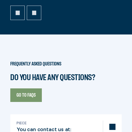
FREQUENTLY ASKED QUESTIONS
DO YOU HAVE ANY QUESTIONS?
GO TO FAQS
PIECE
You can contact us at: