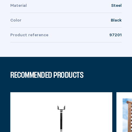
Material
Steel
Color
Black
Product reference
97201
RECOMMENDED PRODUCTS