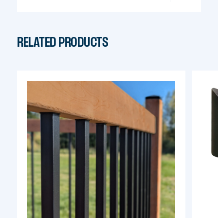
info@pylex.com
RELATED PRODUCTS