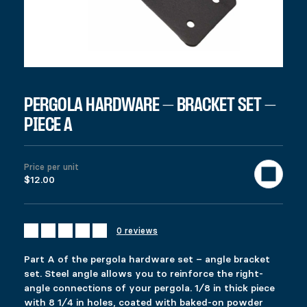
SKU:
97201
Category:
All products
Description
Additional information
Reviews (0)
DESCRIPTION
Ici c’est quoi ?
RELATED PRODUCTS
PERGOLA HARDWARE – BRACKET SET –
PIECE A
GATE KIT
ADJUSTABLE PYLEX
Price range: $39.99 through $57.99
Price range: $49.99 through $53.99
$
$
39.99
49.99
–
–
$
$
57.99
53.99
This product has multiple variants. The options 
This product has multiple variants. The options 
Price per unit
Select options
Select options
$12.00
0 reviews
SLIDING GATE KIT
COMMERCIAL PYLEX 66
$
$
89.99
109.99
Part A of the pergola hardware set – angle bracket
This product has multiple variants. The options 
This product has multiple variants. The options 
set. Steel angle allows you to reinforce the right-
Select options
Select options
angle connections of your pergola. 1⁄8 in thick piece
with 8 1⁄4 in holes, coated with baked-on powder