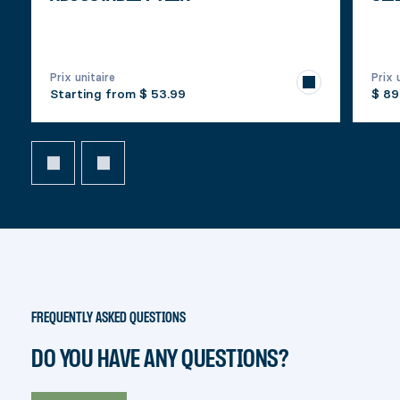
Prix unitaire
Prix 
Starting from
$ 53.99
$ 89
FREQUENTLY ASKED QUESTIONS
DO YOU HAVE ANY QUESTIONS?