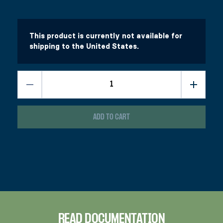
$
$
43.99
16.99
This product has multiple variants. The options 
This product has multiple variants. The options 
Select options
Select options
This product is currently not available for
shipping to the United States.
ADD TO CART
READ DOCUMENTATION