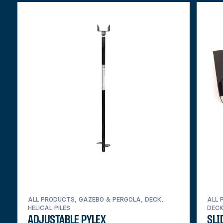
ALL PRODUCTS, GAZEBO & PERGOLA, DECK,
ALL 
HELICAL PILES
DEC
ADJUSTABLE PYLEX
SLI