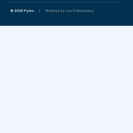
© 2026 Pylex
Website by
Les Prétentieux