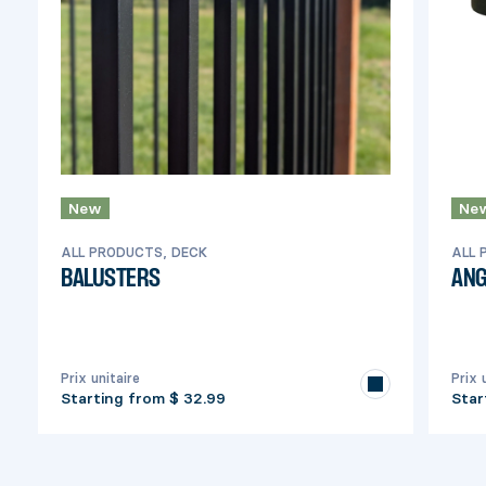
New
Ne
ALL PRODUCTS, DECK
ALL 
BALUSTERS
ANG
Prix unitaire
Prix 
Starting from
$ 32.99
Star