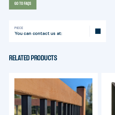
GO TO FAQS
PIECE
You can contact us at:
info@pylex.com
RELATED PRODUCTS