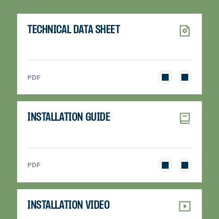
TECHNICAL DATA SHEET
>
PDF
INSTALLATION GUIDE
>
PDF
INSTALLATION VIDEO