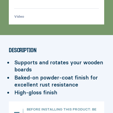
Video
>
DESCRIPTION
Supports and rotates your wooden
boards
Baked-on powder-coat finish for
excellent rust resistance
High-gloss finish
BEFORE INSTALLING THIS PRODUCT: BE