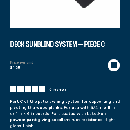
997 in stock
Deck Sunblind System - Piece C quantity
Add to cart
United States (US) dollar ($) - USD
SKU:
96003
Category:
All products
Description
DECK SUNBLIND SYSTEM – PIECE C
Additional information
Reviews (0)
DESCRIPTION
Price per unit
Ici c’est quoi ?
$1.25
RELATED PRODUCTS
FIXPLAK 66
FIXPLAK 24
0 reviews
Price range: $1.49 through $2.99
$
$
6.49
1.49
–
$
2.99
This product has multiple variants. The options 
This product has multiple variants. The options 
Part C of the patio awning system for supporting and
Select options
Select options
pivoting the wood planks. For use with 5⁄4 in x 6 in
or 1 in x 6 in boards. Part coated with baked-on
powder paint giving excellent rust resistance. High-
gloss finish.
PYLEX REGULAR 50”
FIXRAIL