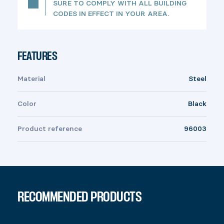
SURE TO COMPLY WITH ALL BUILDING
CODES IN EFFECT IN YOUR AREA.
FEATURES
Material
Steel
Color
Black
Product reference
96003
RECOMMENDED PRODUCTS