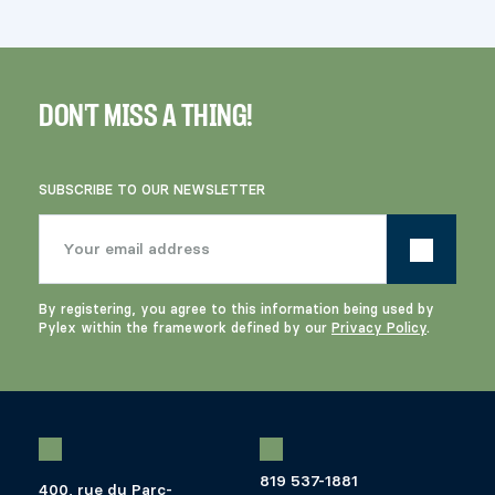
DON'T MISS A THING!
SUBSCRIBE TO OUR NEWSLETTER
By registering, you agree to this information being used by
Pylex within the framework defined by our
Privacy Policy
.
819 537-1881
400, rue du Parc-