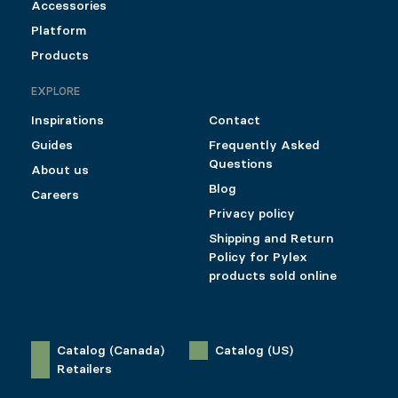
Accessories
Platform
Products
EXPLORE
Inspirations
Contact
Guides
Frequently Asked
Questions
About us
Blog
Careers
Privacy policy
Shipping and Return
Policy for Pylex
products sold online
Catalog (Canada)
Catalog (US)
Retailers