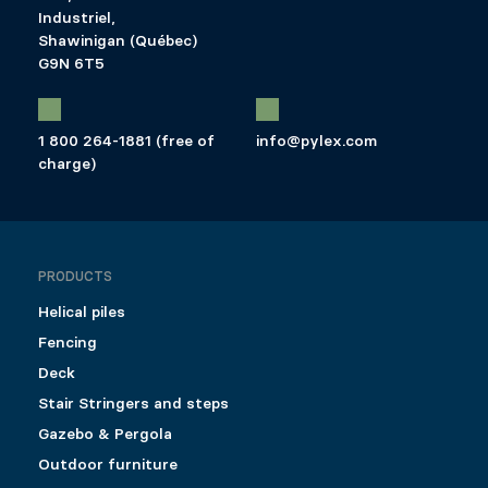
Industriel,
Shawinigan (Québec)
G9N 6T5
1 800 264-1881 (free of
info@pylex.com
charge)
PRODUCTS
Helical piles
Fencing
Deck
Stair Stringers and steps
Gazebo & Pergola
Outdoor furniture