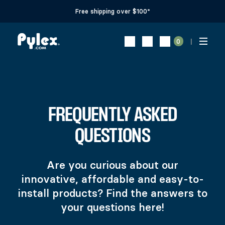
Free shipping over $100*
0
FREQUENTLY ASKED
QUESTIONS
Are you curious about our
innovative, affordable and easy-to-
install products? Find the answers to
your questions here!