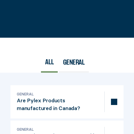
ALL
GENERAL
GENERAL
Are Pylex Products
manufactured in Canada?
All Pylex Products are d
esigned and developed
GENERAL