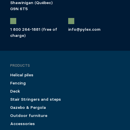
Shawinigan (Québec)
G9N 6T5
1 800 264-1881 (free of
info@pylex.com
charge)
PRODUCTS
Helical piles
Fencing
Deck
Stair Stringers and steps
Gazebo & Pergola
Outdoor furniture
Accessories