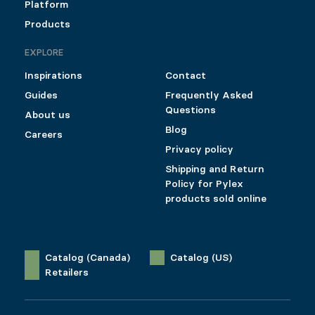
Platform
Products
EXPLORE
Inspirations
Contact
Guides
Frequently Asked
Questions
About us
Blog
Careers
Privacy policy
Shipping and Return
Policy for Pylex
products sold online
Catalog (Canada)
Catalog (US)
Retailers