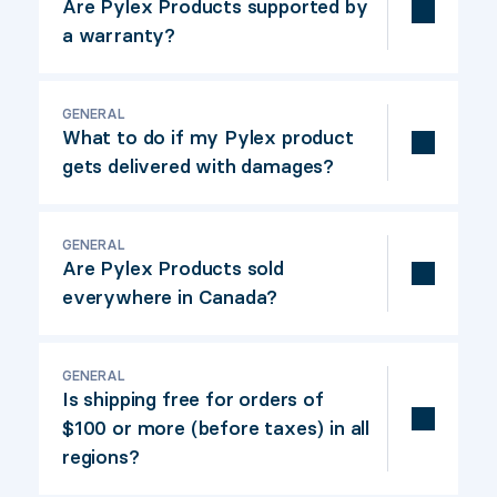
in Canada then manufacturing is transferred to
Are Pylex Products supported by
China with the highest quality standards.
a warranty?
All Pylex Products offers a 5
years
warranty.
GENERAL
Refer to warranty ce
rtificate
here:
Pylex
What to do if my Pylex product
Warranty certificate.
gets delivered with damages?
Contact the Pylex Costumer Support Team,
GENERAL
eith
er by email or by phone,
for a quick
Are Pylex Products sold
replacement:
info@pylex.com
/ 800-264-1881
everywhere in Canada?
O
ur products
are available in most building
GENERAL
material retail stor
es
.
Is shipping free for orders of
$100 or more (before taxes) in all
regions?