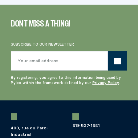
DON'T MISS A THING!
SUBSCRIBE TO OUR NEWSLETTER
By registering, you agree to this information being used by
Pylex within the framework defined by our
Privacy Policy
.
819 537-1881
400, rue du Parc-
Industriel,