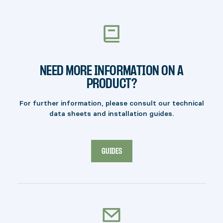
Free shipping on orders of $100 (before taxes)
or more is not available in certain regions, such
as: AK, HI, PR, NT, NU, YT, as well as certain
remote zip codes. Additional fees may apply.
NEED MORE INFORMATION ON A
PRODUCT?
For further information, please consult our technical
data sheets and installation guides.
GUIDES