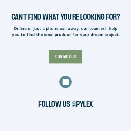
CAN'T FIND WHAT YOU'RE LOOKING FOR?
Online or just a phone call away, our team will help
you to find the ideal product for your dream project.
CONTACT US
FOLLOW US @PYLEX