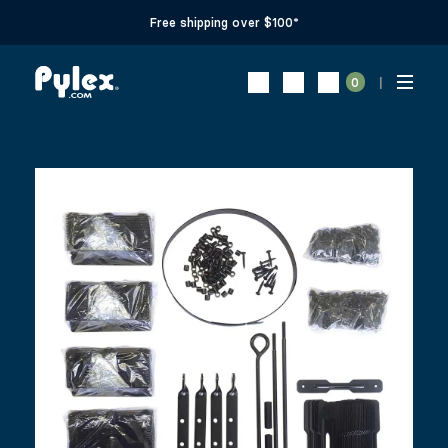
Free shipping over $100*
0