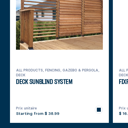
ALL PRODUCTS, FENCING, GAZEBO & PERGOLA,
ALL 
DECK
DEC
DECK SUNBLIND SYSTEM
FIX
Prix unitaire
Prix 
Starting from
$ 38.99
$ 16