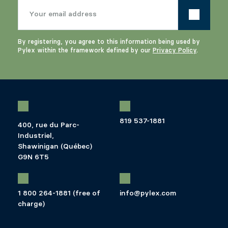
By registering, you agree to this information being used by
Pylex within the framework defined by our
Privacy Policy
.
819 537-1881
400, rue du Parc-
Industriel,
Shawinigan (Québec)
G9N 6T5
1 800 264-1881 (free of
info@pylex.com
charge)