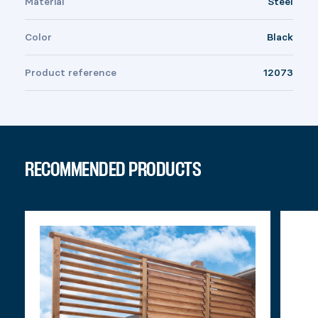
Material
Steel
Color
Black
Product reference
12073
RECOMMENDED PRODUCTS