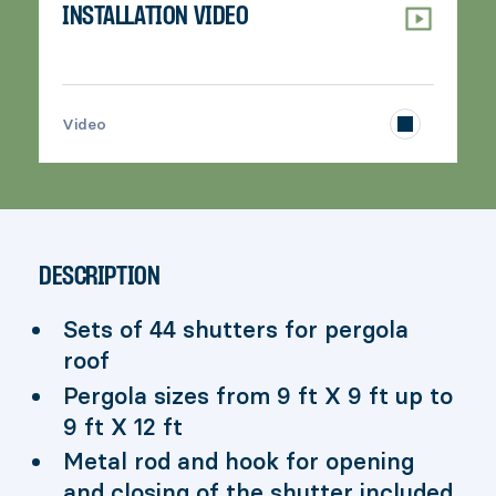
INSTALLATION VIDEO
>
Video
DESCRIPTION
Sets of 44 shutters for pergola
roof
Pergola sizes from 9 ft X 9 ft up to
9 ft X 12 ft
Metal rod and hook for opening
and closing of the shutter included