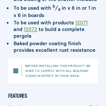
5
To be used with
⁄
in x 6 in or 1 in
4
x 6 in boards
To be used with products
12071
and
12072
to build a complete
pergola
Baked powder coating finish
provides excellent rust resistance
BEFORE INSTALLING THIS PRODUCT: BE
SURE TO COMPLY WITH ALL BUILDING
CODES IN EFFECT IN YOUR AREA.
FEATURES