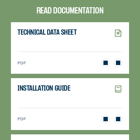
READ DOCUMENTATION
TECHNICAL DATA SHEET
>
PDF
INSTALLATION GUIDE
>
PDF