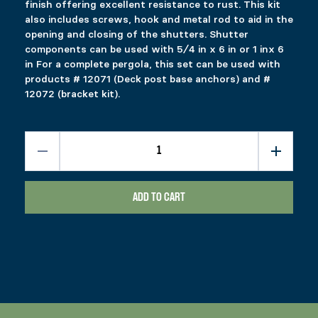
finish offering excellent resistance to rust. This kit
RELATED PRODUCTS
also includes screws, hook and metal rod to aid in the
opening and closing of the shutters. Shutter
32 SQFT DECK TRACK KIT
GAZEBO ROOF BRACKETS
components can be used with 5⁄4 in x 6 in or 1 inx 6
in For a complete pergola, this set can be used with
$
$
74.99
284.99
products # 12071 (Deck post base anchors) and #
This product has multiple variants. The options 
This product has multiple variants. The options 
Select options
Select options
12072 (bracket kit).
SLIDING GATE KIT
FIXPLAK 24
Price range: $1.49 through $2.99
$
$
89.99
1.49
–
$
2.99
This product has multiple variants. The options 
This product has multiple variants. The options 
Select options
Select options
ADD TO CART