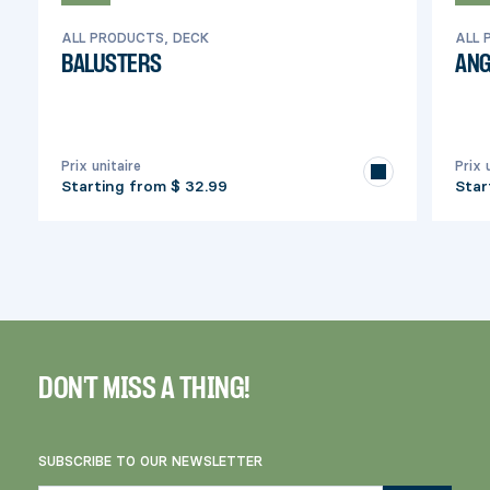
ALL PRODUCTS, DECK
ALL 
BALUSTERS
ANG
Prix unitaire
Prix 
Starting from
$ 32.99
Star
DON'T MISS A THING!
SUBSCRIBE TO OUR NEWSLETTER