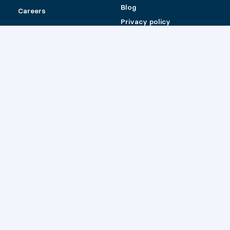
Blog
Careers
Privacy policy
Shipping and Return
Policy for Pylex
products sold online
Catalog (Canada)
Catalog (US)
Retailers
© 2026 Pylex
Website by
Les Prétentieux