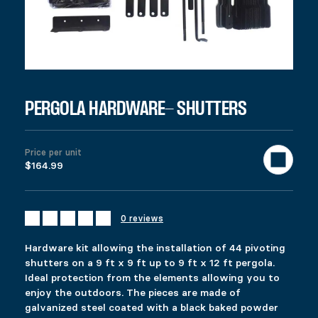
PERGOLA HARDWARE- SHUTTERS
$
164.99
Colors
PERGOLA HARDWARE- SHUTTERS
Materials
Clear
Hardware kit allowing the installation of 44 pivoting shutters o
For a complete pergola, this set can be used with products # 12
Price per unit
961 in stock
$164.99
Pergola Hardware- Shutters quantity
Add to cart
0 reviews
United States (US) dollar ($) - USD
SKU:
12073
Categories:
All products
,
Deck
,
Gazebo & Pergola
Hardware kit allowing the installation of 44 pivoting
Description
shutters on a 9 ft x 9 ft up to 9 ft x 12 ft pergola.
Additional information
Ideal protection from the elements allowing you to
Reviews (0)
enjoy the outdoors. The pieces are made of
DESCRIPTION
galvanized steel coated with a black baked powder
Ici c’est quoi ?