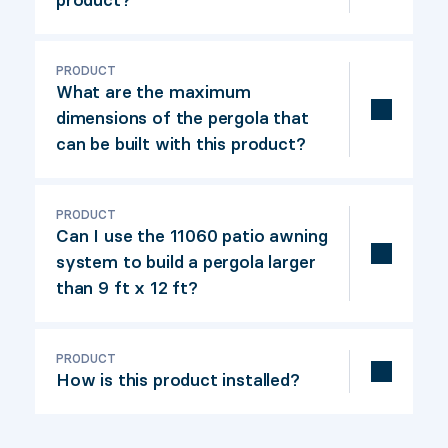
Set of shutters for pergola.
PRODUCT
What are the maximum
dimensions of the pergola that
can be built with this product?
This set of shutters allows you to build
shutters for a pergola up to 9' x 12'.
PRODUCT
Can I use the 11060 patio awning
system to build a pergola larger
than 9 ft x 12 ft?
Yes, the 11060 patio awning is
compatible with the 12073 kit. Kit 12073
PRODUCT
How is this product installed?
contains 4 sections of awnings to make
4 sections of up to 49" x 72", so 9' x 12'
A simple, illustrated installation guide is
in all. If you need to cover a larger area,