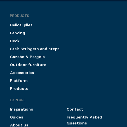
PRODUCTS
Helical piles
Fencing
Deck
Stair Stringers and steps
Gazebo & Pergola
Outdoor furniture
Accessories
Platform
Products
EXPLORE
Inspirations
Contact
Guides
Frequently Asked
Questions
About us