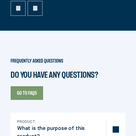
FREQUENTLY ASKED QUESTIONS
DO YOU HAVE ANY QUESTIONS?
GO TO FAQS
PRODUCT
What is the purpose of this
product?