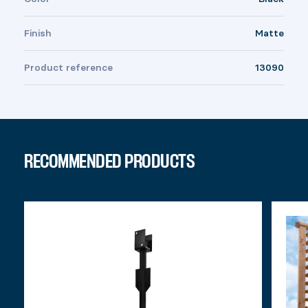
Finish
Matte
Product reference
13090
RECOMMENDED PRODUCTS