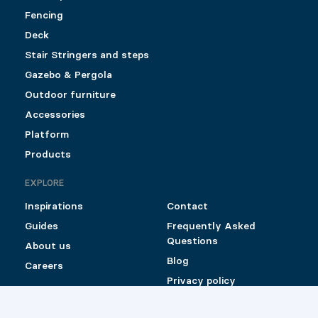
Fencing
Deck
Stair Stringers and steps
Gazebo & Pergola
Outdoor furniture
Accessories
Platform
Products
EXPLORE
Inspirations
Contact
Guides
Frequently Asked
Questions
About us
Blog
Careers
Privacy policy
Shipping and Return
Policy for Pylex