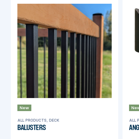
New
Ne
ALL PRODUCTS, DECK
ALL 
BALUSTERS
ANG