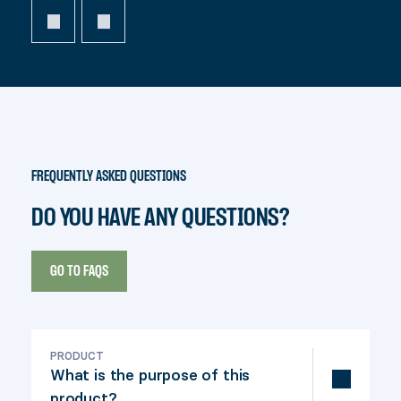
FREQUENTLY ASKED QUESTIONS
DO YOU HAVE ANY QUESTIONS?
GO TO FAQS
PRODUCT
What is the purpose of this
product?