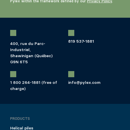
Pylex within the framework defined by our
Privacy Policy
.
819 537-1881
400, rue du Parc-
Industriel,
Shawinigan (Québec)
G9N 6T5
1 800 264-1881 (free of
info@pylex.com
charge)
PRODUCTS
Helical piles