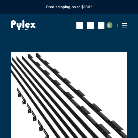
Free shipping over $100*
0