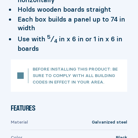
Holds wooden boards straight
Each box builds a panel up to 74 in
width
5
Use with
⁄
in x 6 in or 1 in x 6 in
4
boards
BEFORE INSTALLING THIS PRODUCT: BE
SURE TO COMPLY WITH ALL BUILDING
CODES IN EFFECT IN YOUR AREA.
FEATURES
Material
Galvanized steel
Color
Black