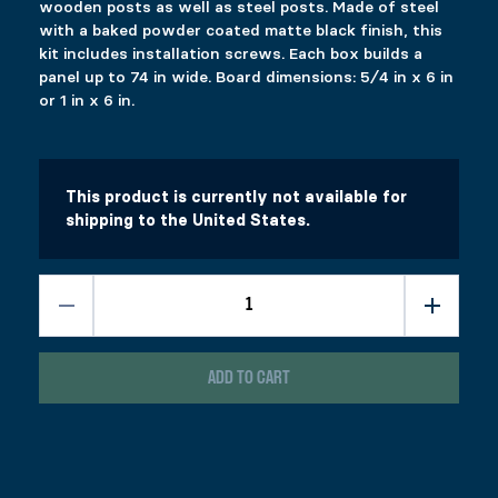
wooden posts as well as steel posts. Made of steel
with a baked powder coated matte black finish, this
kit includes installation screws. Each box builds a
panel up to 74 in wide. Board dimensions: 5⁄4 in x 6 in
or 1 in x 6 in.
This product is currently not available for
shipping to the United States.
LATITUDE SYSTEM
$
239.99
Colors
Materials
Clear
ADD TO CART
Hardware kit allowing the construction of a fence, a screen, or 
Board dimensions: 5⁄4 in x 6 in or 1 in x 6 in.
1000 in stock
Latitude System quantity