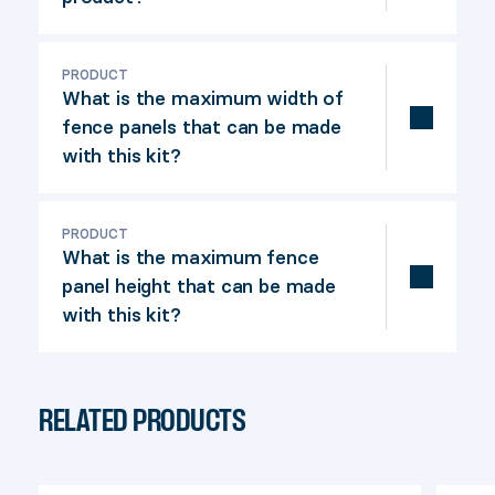
This fence system allows you to build a
straight fence quickly and efficiently,
PRODUCT
What is the maximum width of
offering complete privacy. No
fence panels that can be made
calculations are required, thanks to its
with this kit?
board guiding system.
The maximum panel width is 74 in, posts
centre-to-centre spacing.
PRODUCT
What is the maximum fence
panel height that can be made
with this kit?
The maximum panel height is 72 in.
RELATED PRODUCTS