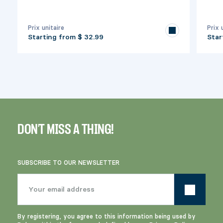
Prix unitaire
Prix 
Starting from
$ 32.99
Star
DON'T MISS A THING!
SUBSCRIBE TO OUR NEWSLETTER
By registering, you agree to this information being used by