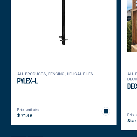
ALL PRODUCTS, FENCING, HELICAL PILES
ALL 
DEC
PYLEX-L
DEC
Prix unitaire
Prix 
$ 71.49
Star