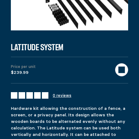
LATITUDE SYSTEM
Price per unit
$239.99
0 reviews
Hardware kit allowing the construction of a fence, a
screen, or a privacy panel. Its design allows the
wooden boards to be alternated evenly without any
calculation. The Latitude system can be used both
vertically and horizontally. It can be attached to