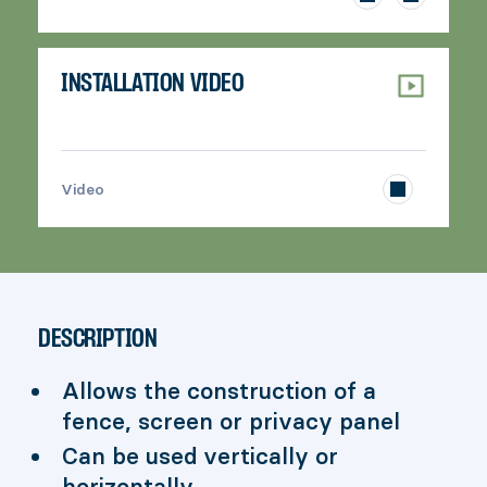
INSTALLATION VIDEO
>
Video
DESCRIPTION
Allows the construction of a
fence, screen or privacy panel
Can be used vertically or
horizontally