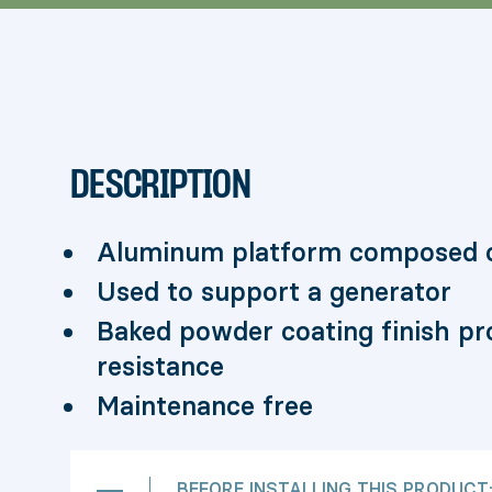
DESCRIPTION
Aluminum platform composed o
Used to support a generator
Baked powder coating finish pro
resistance
Maintenance free
BEFORE INSTALLING THIS PRODUCT