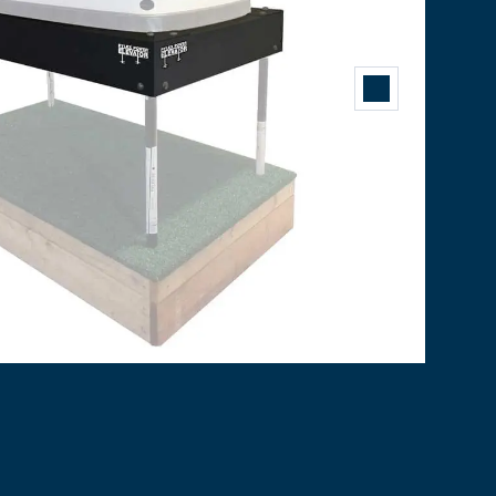
er
,
pylex