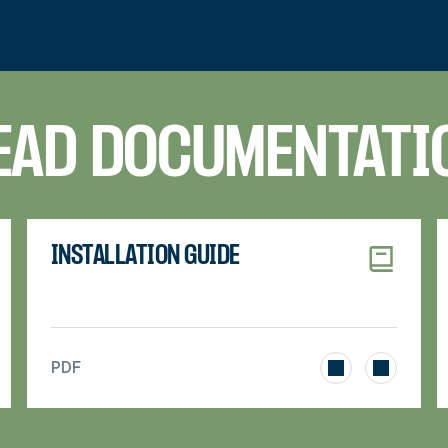
EAD DOCUMENTATI
INSTALLATION GUIDE
>
PDF