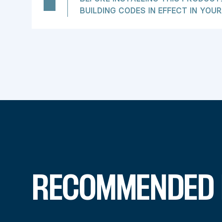
BUILDING CODES IN EFFECT IN YOUR
RECOMMENDED