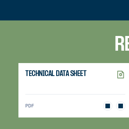
R
TECHNICAL DATA SHEET
>
PDF