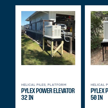
HELICAL PILES, PLATFORM
HELICAL 
PYLEX POWER ELEVATOR
PYLEX 
32 IN
50 IN