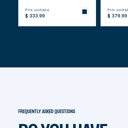
Prix unitaire
Prix unitai
$ 333.99
$ 379.99
FREQUENTLY ASKED QUESTIONS