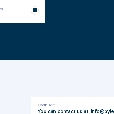
re
PRODUCT
You can contact us at: info@pyl