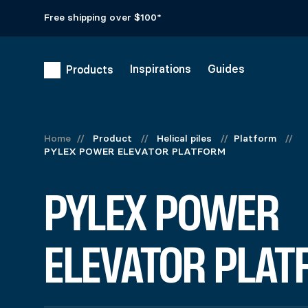
Free shipping over $100*
Inspirations
Guides
Products
PYLEX POWE
Home
//
Product
//
Helical piles
//
Platform
//
PYLEX POWER ELEVATOR PLATFORM
$
588.99
Colors
PYLEX POWER
Materials
Clear
Aluminum platform composed of 4 sections used to support
934 in stock
ELEVATOR PLAT
PYLEX POWER ELEVATOR PLATFORM quantity
Add to cart
United States (US) dollar ($) - USD