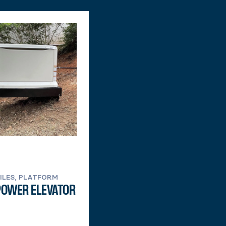
PILES, PLATFORM
POWER ELEVATOR