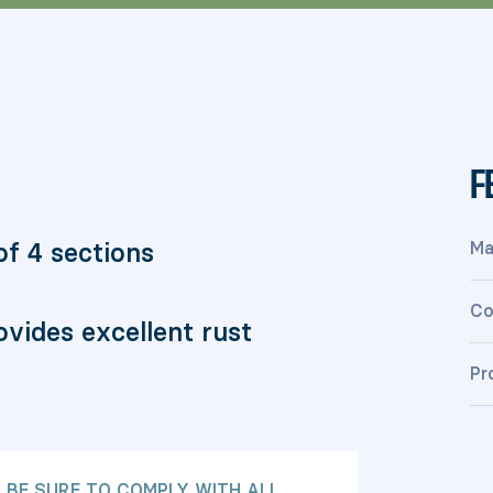
F
f 4 sections
Ma
Co
vides excellent rust
Pr
: BE SURE TO COMPLY WITH ALL