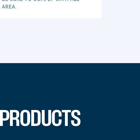
 AREA.
 PRODUCTS