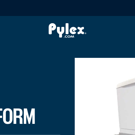
R ELEVATOR
 a generator. The platform is designed to be fixed on hel
FORM