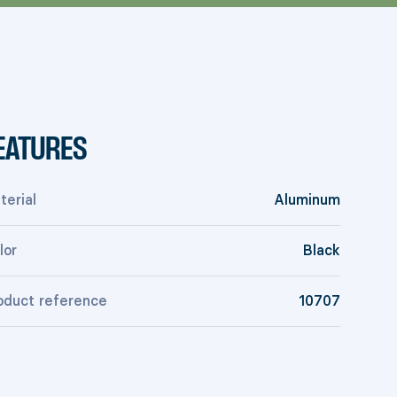
EATURES
terial
Aluminum
lor
Black
oduct reference
10707