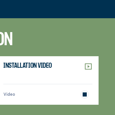
ON
INSTALLATION VIDEO
>
Video