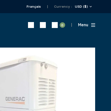
USD ($)
Français
Currency :
Menu
0
 PLATFORM
ical piles Product # 10705 and # 10706 or 4 in x 4 in wo