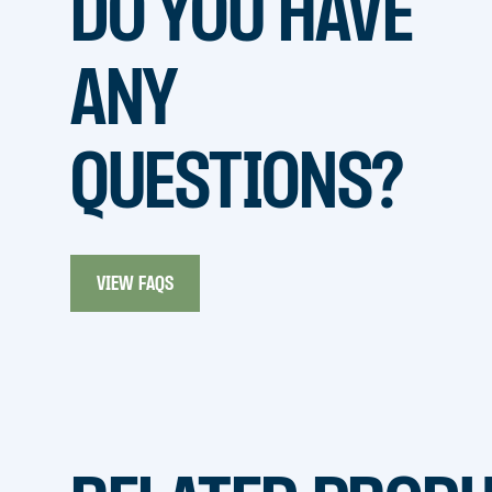
DO YOU HAVE
ANY
QUESTIONS?
VIEW FAQS