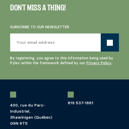
DON'T MISS A THING!
SUBSCRIBE TO OUR NEWSLETTER
By registering, you agree to this information being used by
Pylex within the framework defined by our
Privacy Policy
.
819 537-1881
400, rue du Parc-
Industriel,
Shawinigan (Québec)
G9N 6T5