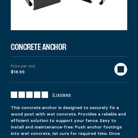
This concrete anchor is designed to securely fix a wood post wi
$
18.99
987 in stock
Concrete Anchor quantity
Add to cart
United States (US) dollar ($) - USD
CONCRETE ANCHOR
SKU:
13063
Categories:
All products
,
Fencing
,
Deck
,
Gazebo & Pe
Description
Additional information
Price per unit
Reviews (0)
$18.99
DESCRIPTION
Ici c’est quoi ?
RELATED PRODUCTS
0 reviews
HEAVY-DUTY SPIKE
FIXPLAK 24H
This concrete anchor is designed to securely fix a
Price range: $58.99 through $87.99
$
$
58.99
1.99
–
$
87.99
wood post with wet concrete. Provides a reliable and
This product has multiple variants. The options 
This product has multiple variants. The options 
efficient solution to support your fence. Easy to
Select options
Select options
install and maintenance-free: Push anchor footings
into wet concrete, let cure for required time. Once