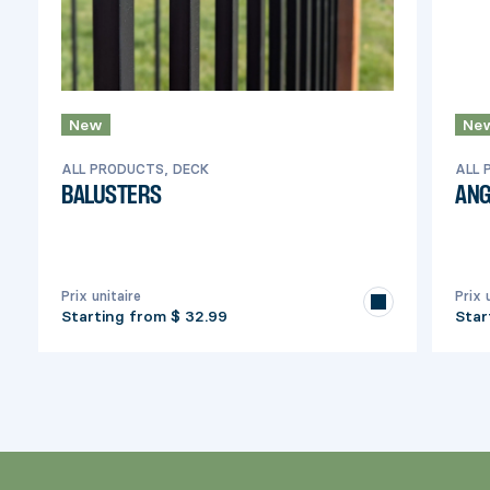
New
Ne
ALL PRODUCTS, DECK
ALL 
BALUSTERS
ANG
Prix unitaire
Prix 
Starting from
$ 32.99
Star