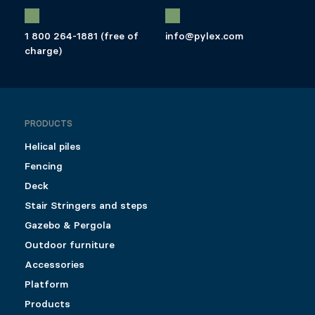
1 800 264-1881 (free of
info@pylex.com
charge)
PRODUCTS
Helical piles
Fencing
Deck
Stair Stringers and steps
Gazebo & Pergola
Outdoor furniture
Accessories
Platform
Products