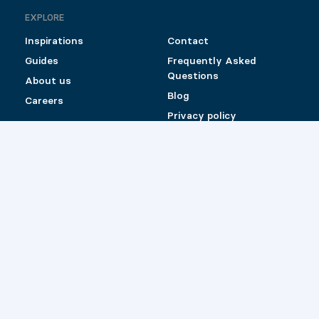
EXPLORE
Inspirations
Contact
Guides
Frequently Asked
Questions
About us
Blog
Careers
Privacy policy
Shipping and Return
Policy for Pylex
products sold online
Catalog (Canada)
Catalog (US)
Retailers
© 2026 Pylex
Website by
Les Prétentieux