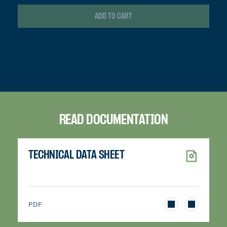
ADD TO CART
READ DOCUMENTATION
TECHNICAL DATA SHEET
>
PDF