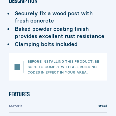
DESCRIPTION
Securely fix a wood post with
fresh concrete
Baked powder coating finish
provides excellent rust resistance
Clamping bolts included
BEFORE INSTALLING THIS PRODUCT: BE
SURE TO COMPLY WITH ALL BUILDING
CODES IN EFFECT IN YOUR AREA.
FEATURES
Material
Steel