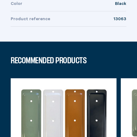
Color
Black
Product reference
13063
RECOMMENDED PRODUCTS