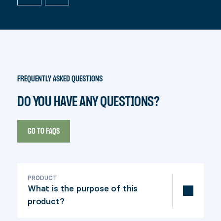
FREQUENTLY ASKED QUESTIONS
DO YOU HAVE ANY QUESTIONS?
GO TO FAQS
PRODUCT
What is the purpose of this
product?