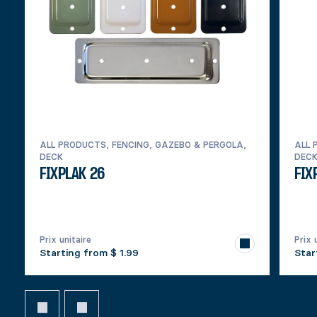
ALL PRODUCTS, FENCING, GAZEBO & PERGOLA,
ALL 
DECK
DEC
FIXPLAK 26
FIX
Prix unitaire
Prix 
Starting from
$ 1.99
Star