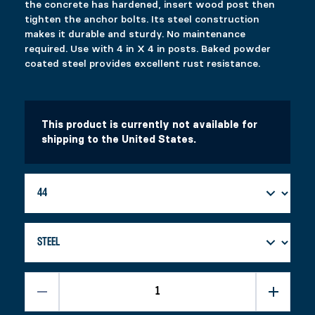
the concrete has hardened, insert wood post then
tighten the anchor bolts. Its steel construction
SPYTEK ADJUSTABLE
SELF-LEVELING LATCH
makes it durable and sturdy. No maintenance
$
$
58.99
14.99
required. Use with 4 in X 4 in posts. Baked powder
This product has multiple variants. The options 
This product has multiple variants. The options 
coated steel provides excellent rust resistance.
Select options
Select options
This product is currently not available for
shipping to the United States.