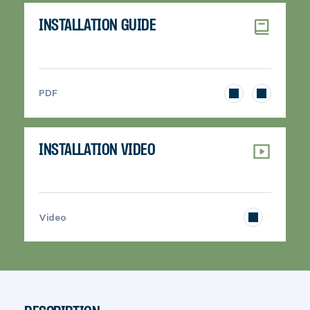
INSTALLATION GUIDE
>
PDF
INSTALLATION VIDEO
>
Video