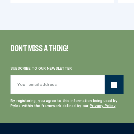
DON'T MISS A THING!
SUBSCRIBE TO OUR NEWSLETTER
By registering, you agree to this information being used by
Pylex within the framework defined by our
Privacy Policy
.