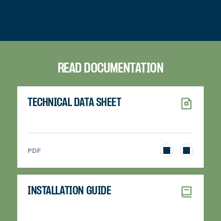
READ DOCUMENTATION
TECHNICAL DATA SHEET
>
PDF
INSTALLATION GUIDE