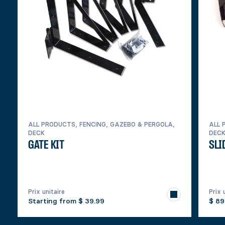
ALL PRODUCTS, FENCING, GAZEBO & PERGOLA,
ALL 
DECK
DEC
GATE KIT
SLI
Prix unitaire
Prix 
Starting from
$ 39.99
$ 89