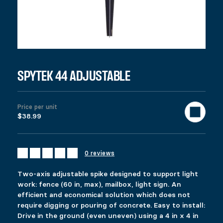
SKU:
13002
Categories:
All products
,
Fencing
Tags:
4x4
,
ajustabl
Description
Additional information
Reviews (0)
DESCRIPTION
Ici c’est quoi ?
RELATED PRODUCTS
SPYTEK 44 ADJUSTABLE
COMMERCIAL PYLEX 66
ECOSPIKE 44
Price per unit
$
$
109.99
27.99
$38.99
This product has multiple variants. The options 
This product has multiple variants. The options 
Select options
Select options
0 reviews
FIXPLAK 24
SPYTEK ADJUSTABLE
Two-axis adjustable spike designed to support light
Price range: $1.49 through $2.99
$
$
1.49
58.99
–
$
2.99
work: fence (60 in, max), mailbox, light sign. An
This product has multiple variants. The options 
This product has multiple variants. The options 
efficient and economical solution which does not
Select options
Select options
require digging or pouring of concrete. Easy to install:
Drive in the ground (even uneven) using a 4 in x 4 in