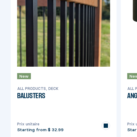
New
Ne
ALL PRODUCTS, DECK
ALL 
BALUSTERS
ANG
Prix unitaire
Prix 
Starting from
$ 32.99
Star