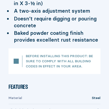
in X 3-½ in)
A two-axis adjustment system
Doesn’t require digging or pouring
concrete
Baked powder coating finish
provides excellent rust resistance
BEFORE INSTALLING THIS PRODUCT: BE
SURE TO COMPLY WITH ALL BUILDING
CODES IN EFFECT IN YOUR AREA.
FEATURES
Material
Steel