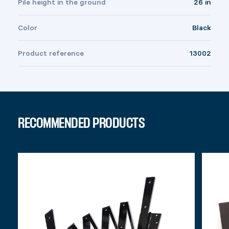
Pile height in the ground
26 in
Color
Black
Product reference
13002
RECOMMENDED PRODUCTS