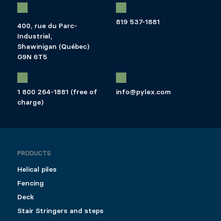
819 537-1881
400, rue du Parc-
Industriel,
Shawinigan (Québec)
G9N 6T5
1 800 264-1881 (free of
info@pylex.com
charge)
PRODUCTS
Helical piles
Fencing
Deck
Stair Stringers and steps