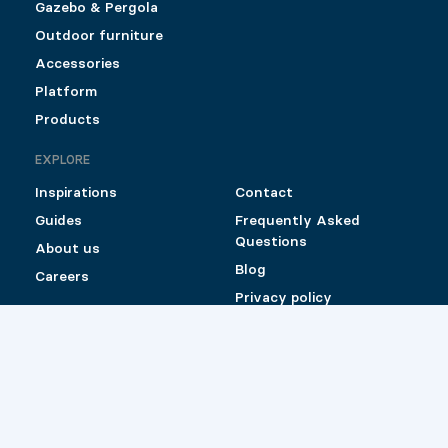
Gazebo & Pergola
Outdoor furniture
Accessories
Platform
Products
EXPLORE
Inspirations
Contact
Guides
Frequently Asked
Questions
About us
Blog
Careers
Privacy policy
Shipping and Return
Policy for Pylex
products sold online