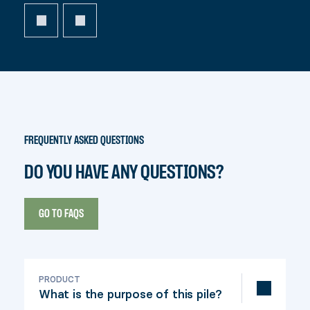
FREQUENTLY ASKED QUESTIONS
DO YOU HAVE ANY QUESTIONS?
GO TO FAQS
PRODUCT
What is the purpose of this pile?