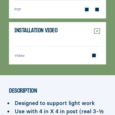
>
PDF
INSTALLATION VIDEO
>
Video
DESCRIPTION
Designed to support light work
Use with 4 in X 4 in post (real 3-½