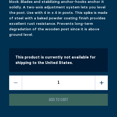
block. Blades and stabilizing anchor-hooks anchor it
solidly. A two-axis adjustment system lets you level
the post. Use with 4 in x 4 in posts. This spike is made
of steel with a baked powder coating finish provides
excellent rust resistance. Prevents long-term
degradation of the wooden post since it is above
ground level.
This product is currently not available for
shipping to the United States.
ADD TO CART