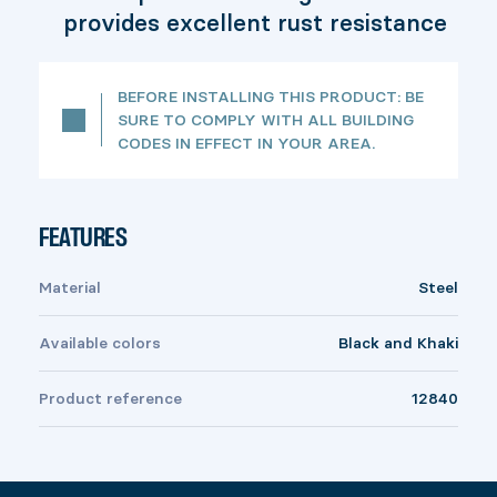
provides excellent rust resistance
BEFORE INSTALLING THIS PRODUCT: BE
SURE TO COMPLY WITH ALL BUILDING
CODES IN EFFECT IN YOUR AREA.
FEATURES
Material
Steel
Available colors
Black and Khaki
Product reference
12840