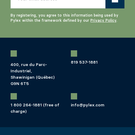
By registering, you agree to this information being used by
Pylex within the framework defined by our
Privacy Policy
.
819 537-1881
400, rue du Parc-
Industriel,
Shawinigan (Québec)
G9N 6T5
1 800 264-1881 (free of
info@pylex.com
charge)