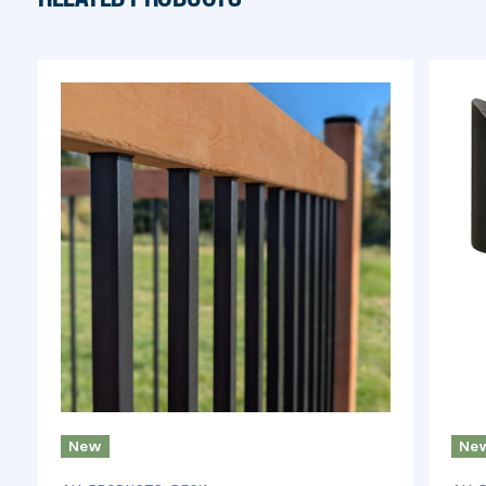
New
Ne