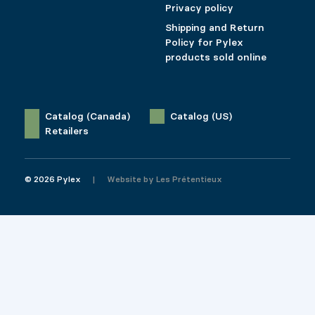
Privacy policy
Shipping and Return
Policy for Pylex
products sold online
Catalog (Canada)
Catalog (US)
Retailers
© 2026 Pylex
Website by
Les Prétentieux