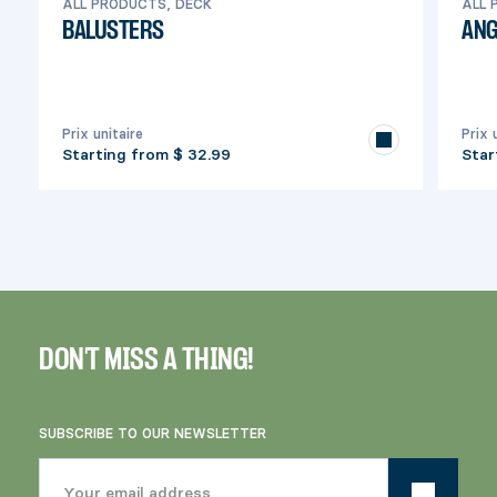
ALL PRODUCTS, DECK
ALL 
BALUSTERS
ANG
Prix unitaire
Prix 
Starting from
$ 32.99
Star
DON'T MISS A THING!
SUBSCRIBE TO OUR NEWSLETTER