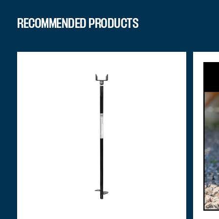
RECOMMENDED PRODUCTS