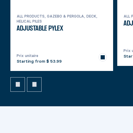
ALL PRODUCTS, GAZEBO & PERGOLA, DECK,
ALL 
HELICAL PILES
ADJ
ADJUSTABLE PYLEX
Prix 
Prix unitaire
Star
Starting from
$ 53.99