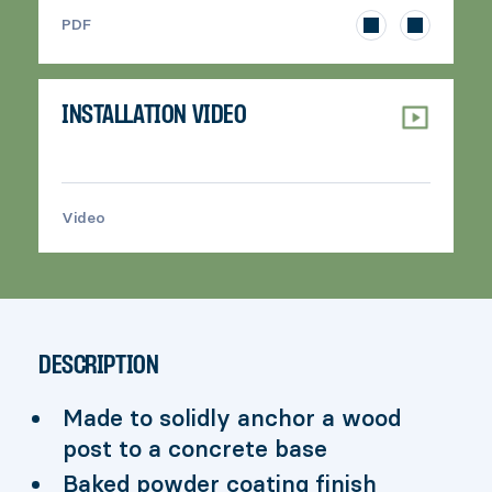
>
PDF
INSTALLATION VIDEO
Video
>
DESCRIPTION
Made to solidly anchor a wood
post to a concrete base
Baked powder coating finish