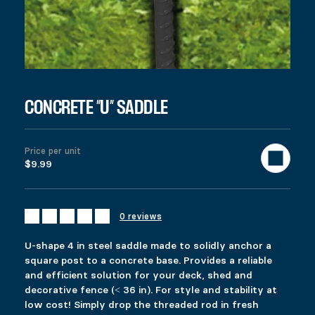
Price range: $8.99 through $17.99
$
8.99
–
$
17.99
Colors
Clear
U-shape 4 in steel saddle made to solidly anchor a square post to
$
9.99
997 in stock
Concrete ''U'' Saddle quantity
CONCRETE ”U” SADDLE
Add to cart
United States (US) dollar ($) - USD
SKU:
12840
Categories:
All products
,
Deck
,
Gazebo & Pergola
Ta
Price per unit
Description
$9.99
Additional information
Reviews (0)
DESCRIPTION
0 reviews
Ici c’est quoi ?
RELATED PRODUCTS
U-shape 4 in steel saddle made to solidly anchor a
square post to a concrete base. Provides a reliable
and efficient solution for your deck, shed and
COMMERCIAL PYLEX 66
FIXPLAK 24H
decorative fence (˂ 36 in). For style and stability at
$
$
109.99
1.99
low cost! Simply drop the threaded rod in fresh
This product has multiple variants. The options 
This product has multiple variants. The options 