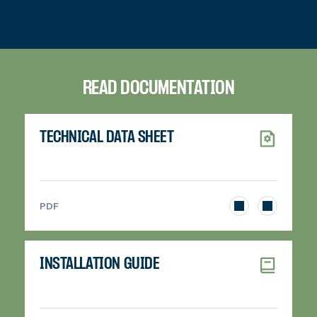
READ DOCUMENTATION
TECHNICAL DATA SHEET
>
PDF
INSTALLATION GUIDE