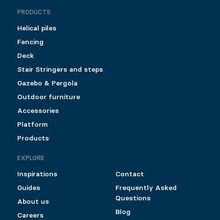
PRODUCTS
Helical piles
Fencing
Deck
Stair Stringers and steps
Gazebo & Pergola
Outdoor furniture
Accessories
Platform
Products
EXPLORE
Inspirations
Contact
Guides
Frequently Asked
Questions
About us
Blog
Careers