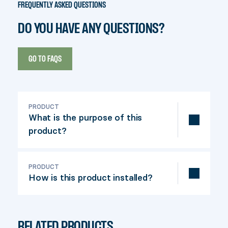
FREQUENTLY ASKED QUESTIONS
DO YOU HAVE ANY QUESTIONS?
GO TO FAQS
PRODUCT
What is the purpose of this
product?
This saddle allows a square post to be
fixed quickly and efficiently in fresh
PRODUCT
How is this product installed?
concrete.
Simply insert the threaded rod into the
anchor, drive the foot into the fresh
RELATED PRODUCTS
concrete and allow to dry.