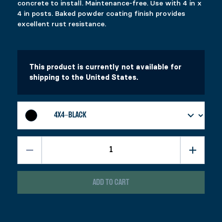
concrete to install. Maintenance-free. Use with 4 in x
Select options
Select options
4 in posts. Baked powder coating finish provides
excellent rust resistance.
FIXPLAK 26
ADJUSTABLE PYLEX
Price range: $1.99 through $3.49
Price range: $49.99 through $53.99
$
$
1.99
49.99
–
$
–
3.49
$
53.99
This product is currently not available for
This product has multiple variants. The options 
This product has multiple variants. The options 
Select options
Select options
shipping to the United States.
ADD TO CART