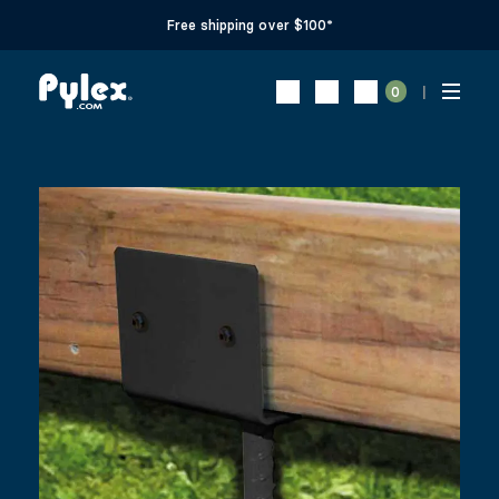
Free shipping over $100*
0
CONCRETE ”U” SADDLE