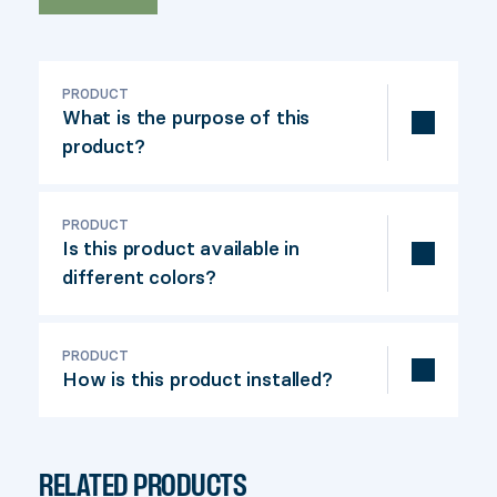
PRODUCT
What is the purpose of this
product?
The Fixbase 44 is used to securely
fasten a 4 po x 4 po nominal post to the
PRODUCT
Is this product available in
patio (actual dimensions: 3-½" x 3-½").
different colors?
Yes, in black and khaki.
PRODUCT
How is this product installed?
Fixbase 44 is easy to install. Simply
screw the base around the post and
RELATED PRODUCTS
secure it to the floor. Our installation