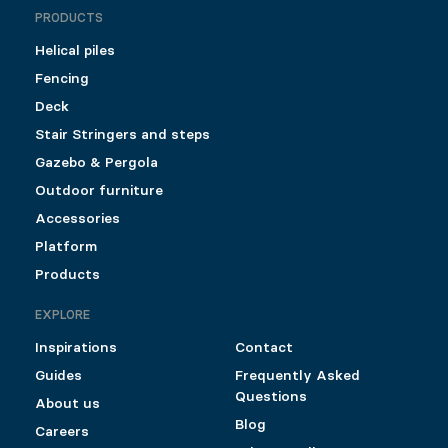
PRODUCTS
Helical piles
Fencing
Deck
Stair Stringers and steps
Gazebo & Pergola
Outdoor furniture
Accessories
Platform
Products
EXPLORE
Inspirations
Contact
Guides
Frequently Asked
Questions
About us
Blog
Careers