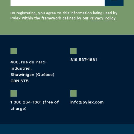
By registering, you agree to this information being used by
Pylex within the framework defined by our
Privacy Policy
.
819 537-1881
400, rue du Parc-
Industriel,
Shawinigan (Québec)
G9N 6T5
1 800 264-1881 (free of
info@pylex.com
charge)