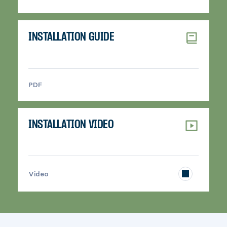
INSTALLATION GUIDE
PDF
>
INSTALLATION VIDEO
>
Video