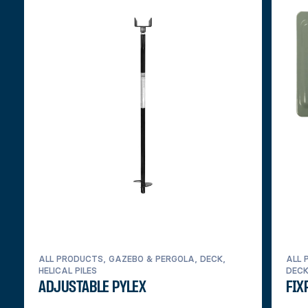
ALL PRODUCTS, GAZEBO & PERGOLA, DECK,
ALL 
HELICAL PILES
DEC
ADJUSTABLE PYLEX
FIX