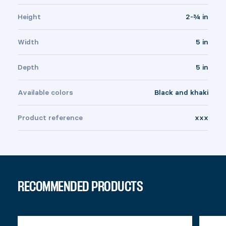
Height
2-¾ in
Width
5 in
Depth
5 in
Available colors
Black and khaki
Product reference
xxx
RECOMMENDED PRODUCTS