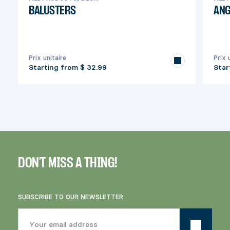
BALUSTERS
ANG
Prix unitaire
Prix 
Starting from
$ 32.99
Star
DON'T MISS A THING!
SUBSCRIBE TO OUR NEWSLETTER