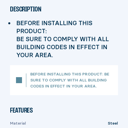
DESCRIPTION
BEFORE INSTALLING THIS
PRODUCT:
BE SURE TO COMPLY WITH ALL
BUILDING CODES IN EFFECT IN
YOUR AREA.
BEFORE INSTALLING THIS PRODUCT: BE
SURE TO COMPLY WITH ALL BUILDING
CODES IN EFFECT IN YOUR AREA.
FEATURES
Material
Steel