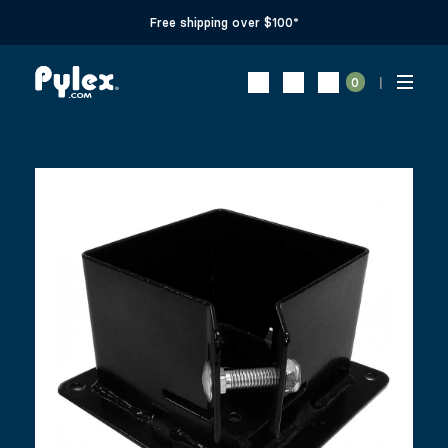
Free shipping over $100*
0