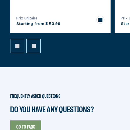
Prix unitaire
Prix 
Starting from
$ 53.99
Star
FREQUENTLY ASKED QUESTIONS
DO YOU HAVE ANY QUESTIONS?
GO TO FAQS