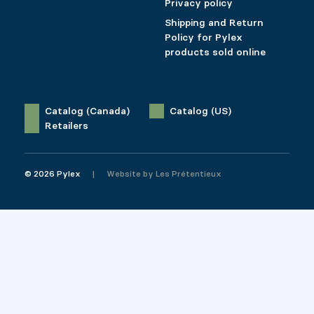
Privacy policy
Shipping and Return
Policy for Pylex
products sold online
Catalog (Canada)
Catalog (US)
Retailers
© 2026 Pylex
Website by
Les Prétentieux