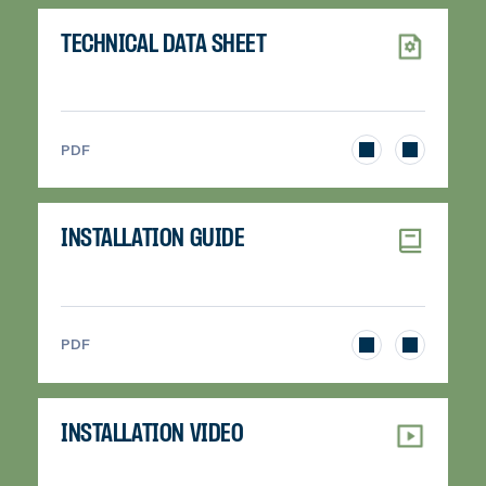
TECHNICAL DATA SHEET
>
PDF
INSTALLATION GUIDE
>
PDF
INSTALLATION VIDEO