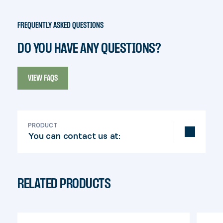
FREQUENTLY ASKED QUESTIONS
DO YOU HAVE ANY QUESTIONS?
VIEW FAQS
PRODUCT
You can contact us at:
info@pylex.com
RELATED PRODUCTS