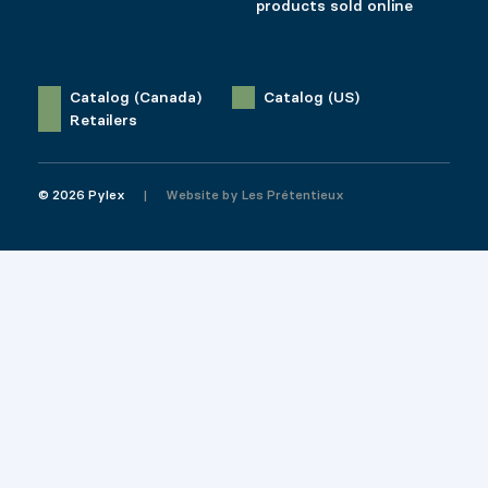
products sold online
Catalog (Canada)
Catalog (US)
Retailers
© 2026 Pylex
Website by
Les Prétentieux