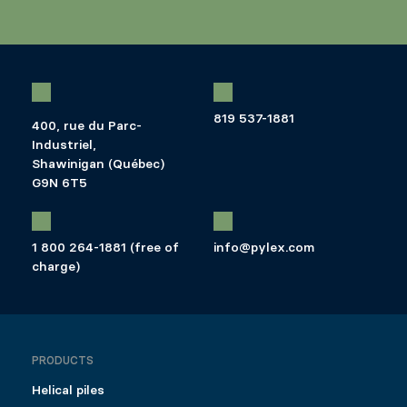
819 537-1881
400, rue du Parc-
Industriel,
Shawinigan (Québec)
G9N 6T5
1 800 264-1881 (free of
info@pylex.com
charge)
PRODUCTS
Helical piles