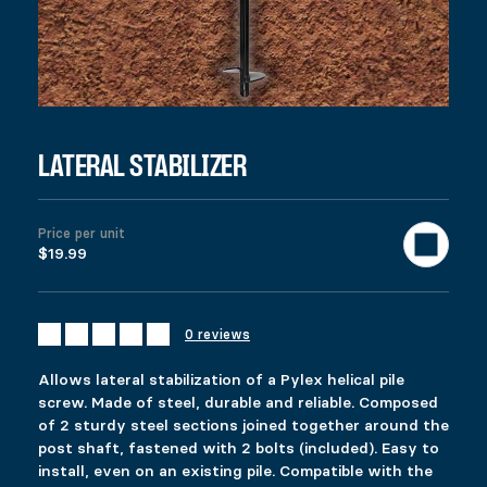
DESCRIPTION
Ici c’est quoi ?
RELATED PRODUCTS
24″ EXTENSION
FIXPLAK 66
$
$
19.99
6.49
This product has multiple variants. The options 
This product has multiple variants. The options 
LATERAL STABILIZER
Select options
Select options
Price per unit
$19.99
PERGOLA HARDWARE – POST BASES
FIXPLAK 24H
$
$
87.99
1.99
This product has multiple variants. The options 
This product has multiple variants. The options 
Select options
Select options
0 reviews
Allows lateral stabilization of a Pylex helical pile
screw. Made of steel, durable and reliable. Composed
of 2 sturdy steel sections joined together around the
post shaft, fastened with 2 bolts (included). Easy to
install, even on an existing pile. Compatible with the