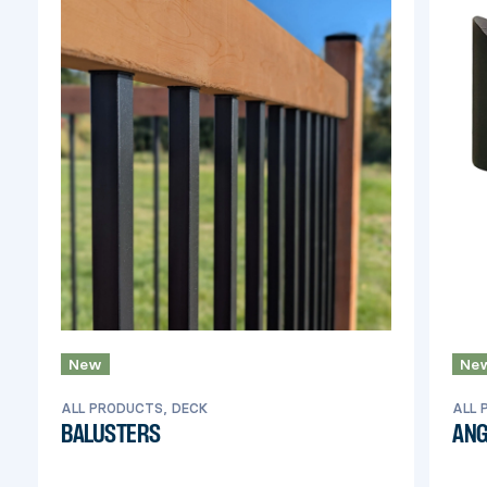
New
Ne
ALL PRODUCTS, DECK
ALL 
BALUSTERS
ANG