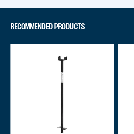
RECOMMENDED PRODUCTS