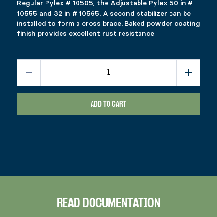
Regular Pylex # 10505, the Adjustable Pylex 50 in #
10555 and 32 in # 10565. A second stabilizer can be
installed to form a cross brace. Baked powder coating
finish provides excellent rust resistance.
ADD TO CART
READ DOCUMENTATION