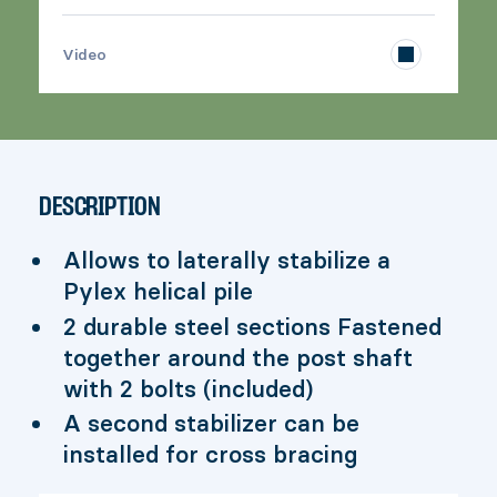
>
Video
DESCRIPTION
Allows to laterally stabilize a
Pylex helical pile
2 durable steel sections Fastened
together around the post shaft
with 2 bolts (included)
A second stabilizer can be
installed for cross bracing