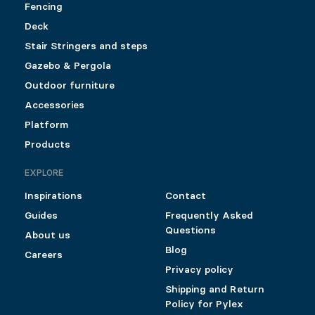
Fencing
Deck
Stair Stringers and steps
Gazebo & Pergola
Outdoor furniture
Accessories
Platform
Products
EXPLORE
Inspirations
Contact
Guides
Frequently Asked
Questions
About us
Blog
Careers
Privacy policy
Shipping and Return
Policy for Pylex