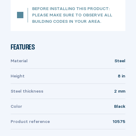
BEFORE INSTALLING THIS PRODUCT:
PLEASE MAKE SURE TO OBSERVE ALL
BUILDING CODES IN YOUR AREA.
FEATURES
Material
Steel
Height
8 in
Steel thickness
2 mm
Color
Black
Product reference
10575