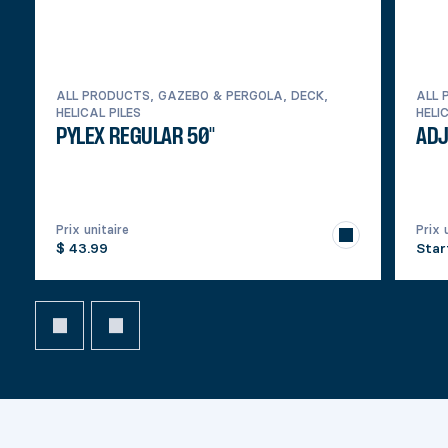
ALL PRODUCTS, GAZEBO & PERGOLA, DECK,
ALL 
HELICAL PILES
HELI
PYLEX REGULAR 50''
ADJ
Prix unitaire
Prix 
$ 43.99
Star