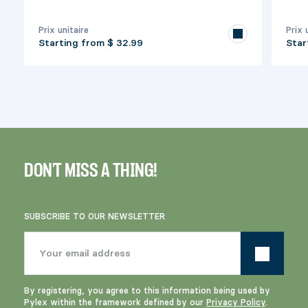
Prix unitaire
Prix 
Starting from
$ 32.99
Star
DON'T MISS A THING!
SUBSCRIBE TO OUR NEWSLETTER
By registering, you agree to this information being used by
Pylex within the framework defined by our
Privacy Policy
.