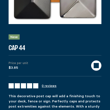
CAP 44
Price range: $3.85 through $7.99
$
3.85
–
$
7.99
Colors
Clear
New
This decorative post cap will add a finishing touch to your deck,
$
3.85
CAP 44
922 in stock
CAP 44 quantity
Price per unit
$3.85
Add to cart
United States (US) dollar ($) - USD
SKU:
12038
Categories:
All products
,
Fencing
,
Deck
Tags:
4 x 4
,
Description
0 reviews
Additional information
Reviews (0)
This decorative post cap will add a finishing touch to
DESCRIPTION
your deck, fence or sign. Perfectly caps and protects
Ici c’est quoi ?
post extremities against the elements. With a sturdy