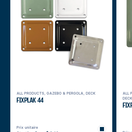
ALL PRODUCTS, GAZEBO & PERGOLA, DECK
ALL 
DEC
FIXPLAK 44
FIX
Prix unitaire