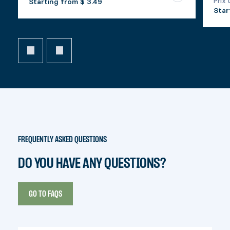
Prix 
Starting from
$ 3.49
Star
FREQUENTLY ASKED QUESTIONS
DO YOU HAVE ANY QUESTIONS?
GO TO FAQS