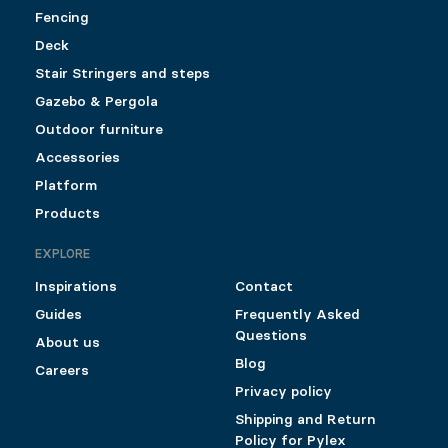
Fencing
Deck
Stair Stringers and steps
Gazebo & Pergola
Outdoor furniture
Accessories
Platform
Products
EXPLORE
Inspirations
Contact
Guides
Frequently Asked
Questions
About us
Blog
Careers
Privacy policy
Shipping and Return
Policy for Pylex