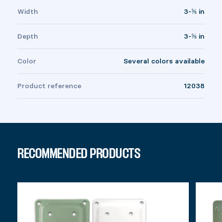
Width
3-⅝ in
Depth
3-⅝ in
Color
Several colors available
Product reference
12038
RECOMMENDED PRODUCTS