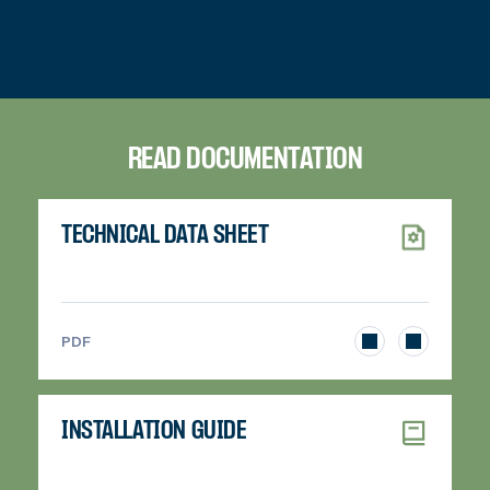
READ DOCUMENTATION
TECHNICAL DATA SHEET
>
PDF
INSTALLATION GUIDE