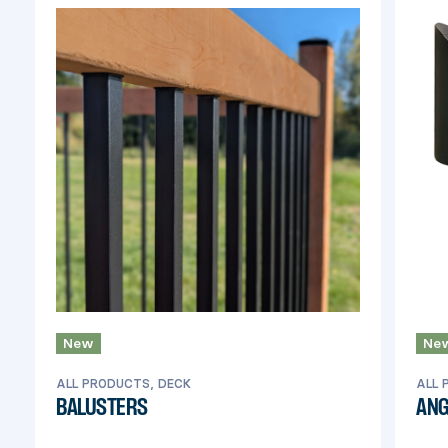
New
Ne
ALL PRODUCTS, DECK
ALL 
BALUSTERS
ANG