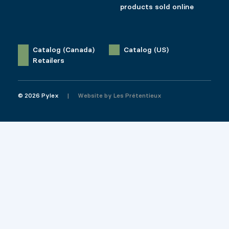
products sold online
Catalog (Canada)
Catalog (US)
Retailers
© 2026 Pylex
Website by
Les Prétentieux