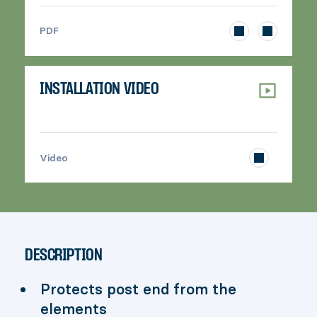
>
PDF
INSTALLATION VIDEO
>
Video
DESCRIPTION
Protects post end from the
elements