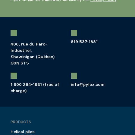
819 537-1881
400, rue du Parc-
Industriel,
Shawinigan (Québec)
G9N 6T5
1 800 264-1881 (free of
info@pylex.com
charge)
PRODUCTS
Helical piles