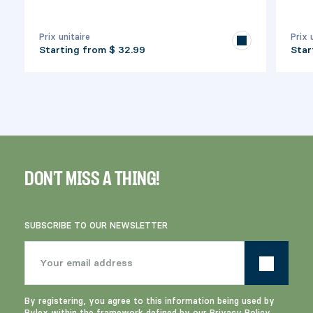
Prix unitaire
Prix 
Starting from
$ 32.99
Star
DON'T MISS A THING!
SUBSCRIBE TO OUR NEWSLETTER
By registering, you agree to this information being used by
Pylex within the framework defined by our
Privacy Policy
.