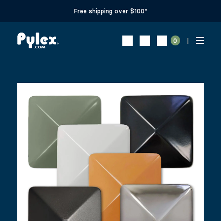
Free shipping over $100*
0