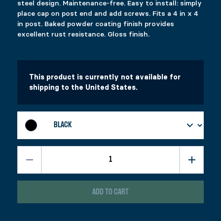
YOU MAY ALSO LIKE…
steel design. Maintenance-free. Easy to install: simply
place cap on post end and add screws. Fits a 4 in x 4
CAP 66
in post. Baked powder coating finish provides
excellent rust resistance. Gloss finish.
$
7.69
This product has multiple variants. The options 
Select options
This product is currently not available for
shipping to the United States.
RELATED PRODUCTS
FIXPLAK 24H
FIXPLAK 26
Price range: $1.99 through $3.49
$
$
1.99
1.99
–
$
3.49
This product has multiple variants. The options 
This product has multiple variants. The options 
Select options
Select options
ECOSPIKE 2
FIXPLAK 23
ADD TO CART
Price range: $1.29 through $2.29
$
$
21.99
1.29
–
$
2.29
This product has multiple variants. The options 
This product has multiple variants. The options 
Select options
Select options