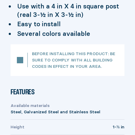
Use with a 4 in X 4 in square post
(real 3-½ in X 3-½ in)
Easy to install
Several colors available
BEFORE INSTALLING THIS PRODUCT: BE
SURE TO COMPLY WITH ALL BUILDING
CODES IN EFFECT IN YOUR AREA.
FEATURES
Available materials
Steel, Galvanized Steel and Stainless Steel
Height
1-⅜ in