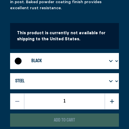
in post. Baked powder coating finish provides
Price range: $58.99 through $87.99
$
$
58.99
26.99
–
$
87.99
excellent rust resistance.
This product has multiple variants. The options 
This product has multiple variants. The options 
Select options
Select options
This product is currently not available for
shipping to the United States.
ADD TO CART