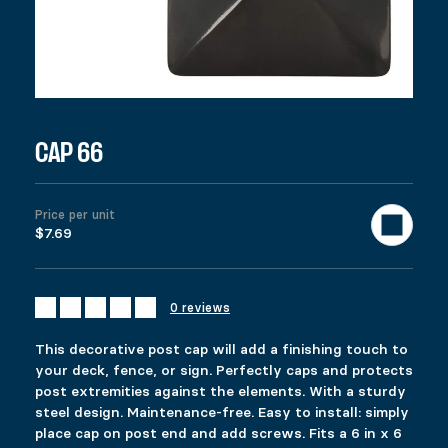
973 in stock
CAP 66 quantity
Add to cart
United States (US) dollar ($) - USD
SKU:
12023
Categories:
All products
,
Fencing
,
Deck
Tags:
6x6
,
b
Description
CAP 66
Additional information
Reviews (0)
DESCRIPTION
Price per unit
Ici c’est quoi ?
$7.69
RELATED PRODUCTS
COMMERCIAL PYLEX 66
SPYBASE
0 reviews
$
$
109.99
21.99
This product has multiple variants. The options 
This product has multiple variants. The options 
This decorative post cap will add a finishing touch to
Select options
Select options
your deck, fence, or sign. Perfectly caps and protects
post extremities against the elements. With a sturdy
steel design. Maintenance-free. Easy to install: simply
place cap on post end and add screws. Fits a 6 in x 6
HEAVY-DUTY SPIKE
POST REPAIR KIT