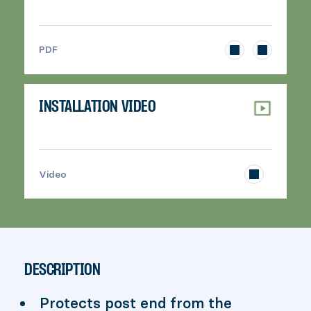
>
PDF
INSTALLATION VIDEO
>
Video
DESCRIPTION
Protects post end from the