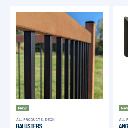
railings.
New
Ne
ALL PRODUCTS, DECK
ALL 
BALUSTERS
ANG