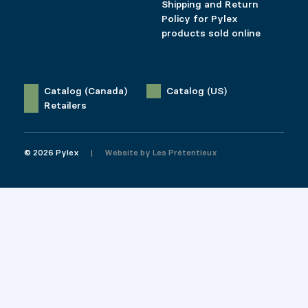
Shipping and Return
Policy for Pylex
products sold online
Catalog (Canada)
Catalog (US)
Retailers
© 2026 Pylex
Website by
Les Prétentieux