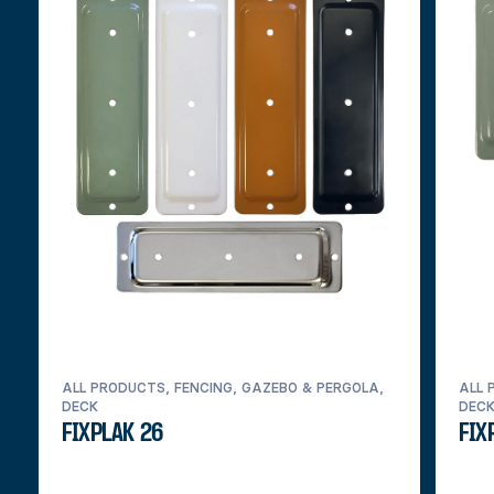
ALL PRODUCTS, FENCING, GAZEBO & PERGOLA,
ALL 
DECK
DEC
FIXPLAK 26
FIX