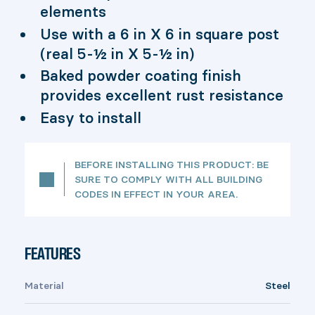
elements
Use with a 6 in X 6 in square post
(real 5-½ in X 5-½ in)
Baked powder coating finish
provides excellent rust resistance
Easy to install
BEFORE INSTALLING THIS PRODUCT: BE
SURE TO COMPLY WITH ALL BUILDING
CODES IN EFFECT IN YOUR AREA.
FEATURES
Material
Steel