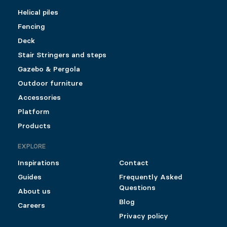
Helical piles
Fencing
Deck
Stair Stringers and steps
Gazebo & Pergola
Outdoor furniture
Accessories
Platform
Products
EXPLORE
Inspirations
Contact
Guides
Frequently Asked
Questions
About us
Blog
Careers
Privacy policy