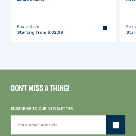
Prix unitaire
Prix 
Starting from
$ 32.99
Star
DON'T MISS A THING!
SUBSCRIBE TO OUR NEWSLETTER