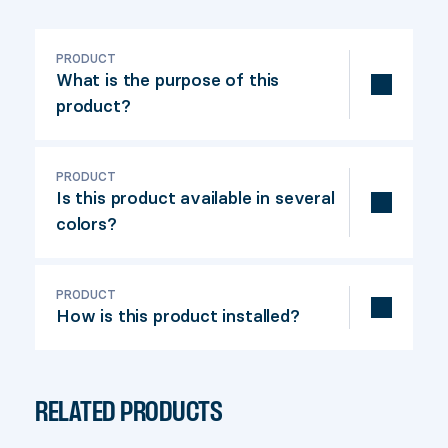
PRODUCT
What is the purpose of this
product?
The Cap 66 is a finishing product used to
embellish the top of a 6" x 6" nominal
PRODUCT
Is this product available in several
railing post (actual dimensions: 5-½" x 5-
colors?
½").
Yes, in black and khaki.
PRODUCT
How is this product installed?
The Cap 66 is easy to install. Simply
screw the product on the top of the
RELATED PRODUCTS
post. Our installation video will guide you
through the construction of your deck