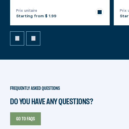
Prix unitaire
Prix 
Starting from
$ 1.99
Star
FREQUENTLY ASKED QUESTIONS
DO YOU HAVE ANY QUESTIONS?
GO TO FAQS