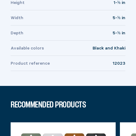
Height
1-⅝ in
Width
5-⅝ in
Depth
5-⅝ in
Available colors
Black and Khaki
Product reference
12023
RECOMMENDED PRODUCTS