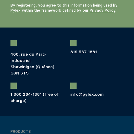
By registering, you agree to this information being used by
Pylex within the framework defined by our
Privacy Policy
.
819 537-1881
400, rue du Parc-
Industriel,
Shawinigan (Québec)
G9N 6T5
1 800 264-1881 (free of
info@pylex.com
charge)
PRODUCTS