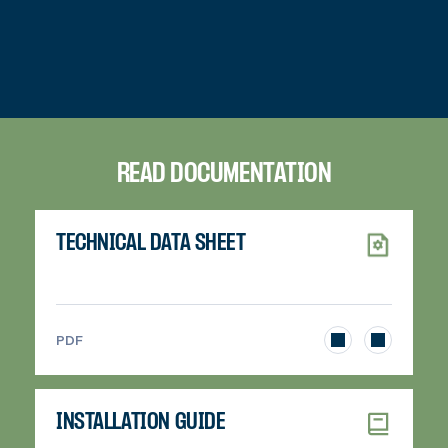
READ DOCUMENTATION
TECHNICAL DATA SHEET
>
PDF
INSTALLATION GUIDE