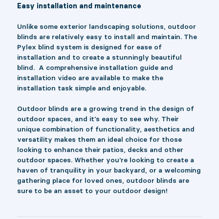
Easy installation and maintenance
Unlike some exterior landscaping solutions, outdoor
blinds are relatively easy to install and maintain. The
Pylex blind system is designed for ease of
installation and to create a stunningly beautiful
blind. A comprehensive installation guide and
installation video are available to make the
installation task simple and enjoyable.
Outdoor blinds are a growing trend in the design of
outdoor spaces, and it’s easy to see why. Their
unique combination of functionality, aesthetics and
versatility makes them an ideal choice for those
looking to enhance their patios, decks and other
outdoor spaces. Whether you’re looking to create a
haven of tranquility in your backyard, or a welcoming
gathering place for loved ones, outdoor blinds are
sure to be an asset to your outdoor design!