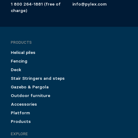
1 800 264-1881 (free of
info@pylex.com
charge)
PRODUCTS
Helical piles
Fencing
Deck
Stair Stringers and steps
Gazebo & Pergola
Outdoor furniture
Accessories
Platform
Products
EXPLORE