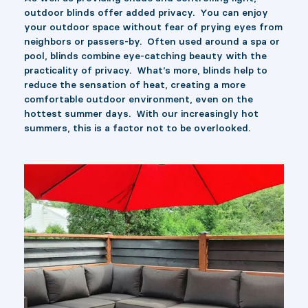
outdoor blinds offer added privacy. You can enjoy
your outdoor space without fear of prying eyes from
neighbors or passers-by. Often used around a spa or
pool, blinds combine eye-catching beauty with the
practicality of privacy. What’s more, blinds help to
reduce the sensation of heat, creating a more
comfortable outdoor environment, even on the
hottest summer days. With our increasingly hot
summers, this is a factor not to be overlooked.