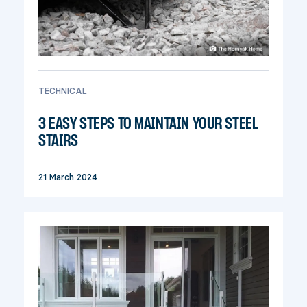
TECHNICAL
3 EASY STEPS TO MAINTAIN YOUR STEEL
STAIRS
21 March 2024