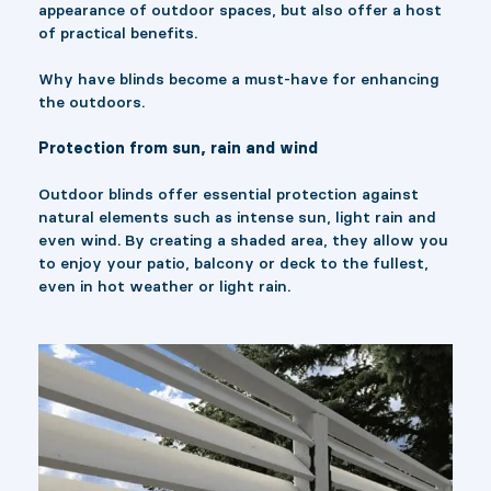
appearance of outdoor spaces, but also offer a host
of practical benefits.
Why have blinds become a must-have for enhancing
the outdoors.
Protection from sun, rain and wind
Outdoor blinds offer essential protection against
natural elements such as intense sun, light rain and
even wind. By creating a shaded area, they allow you
to enjoy your patio, balcony or deck to the fullest,
even in hot weather or light rain.