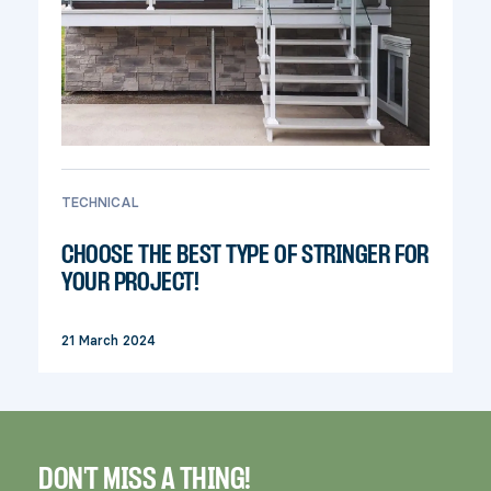
TECHNICAL
CHOOSE THE BEST TYPE OF STRINGER FOR
YOUR PROJECT!
21 March 2024
DON'T MISS A THING!