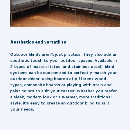
Aesthetics and versatility
Outdoor blinds aren’t just practical; they also add an
aesthetic touch to your outdoor spaces. Available in
2 types of material (steel and stainless steel), blind
systems can be customized to perfectly match your
outdoor décor, using boards of different wood
types, composite boards or playing with stain and
paint colors to suit your tastes! Whether you prefer
a sleek, modern look or a warmer, more traditional
style, it’s easy to create an outdoor blind to suit
your needs.