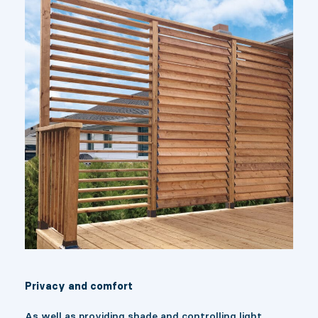
Privacy and comfort
As well as providing shade and controlling light,