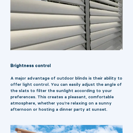
Brightness control
A major advantage of outdoor blinds is their ability to
offer light control. You can easily adjust the angle of
the slats to filter the sunlight according to your
preferences. This creates a pleasant, comfortable
atmosphere, whether you’re relaxing on a sunny
afternoon or hosting a dinner party at sunset.