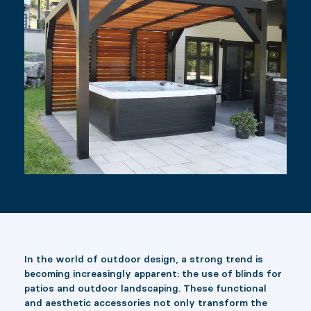
In the world of outdoor design, a strong trend is
becoming increasingly apparent: the use of blinds for
patios and outdoor landscaping. These functional
and aesthetic accessories not only transform the