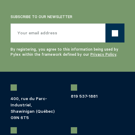
SUBSCRIBE TO OUR NEWSLETTER
By registering, you agree to this information being used by
Pylex within the framework defined by our
Privacy Policy
.
819 537-1881
400, rue du Parc-
Industriel,
Shawinigan (Québec)
G9N 6T5