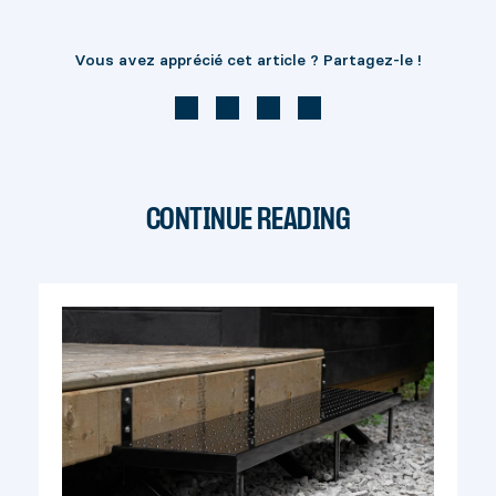
Vous avez apprécié cet article ? Partagez-le !
CONTINUE READING