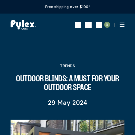
Free shipping over $100*
0
TRENDS
OUTDOOR BLINDS: A MUST FOR YOUR
OUTDOOR SPACE
29 May 2024