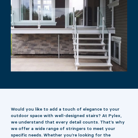
Would you like to add a touch of elegance to your
outdoor space with well-designed stairs? At Pylex,
we understand that every detail counts. That’s why
we offer a wide range of stringers to meet your
specific needs. Whether you’re looking for the