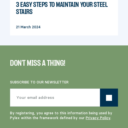
3 EASY STEPS TO MAINTAIN YOUR STEEL
STAIRS
21 March 2024
DON'T MISS A THING!
SUBSCRIBE TO OUR NEWSLETTER
By registering, you agree to this information being used by
Pylex within the framework defined by our
Privacy Policy
.