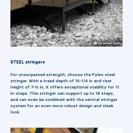
STEEL stringers
For unsurpassed strength, choose the Pylex steel
stringer. With a tread depth of 10-1/4 in and riser
height of 7-½ in, it offers exceptional stability for 11
in-steps. This stringer can support up to 18 steps,
and can even be combined with the central stringer
system for an even more robust design and sleek
look.