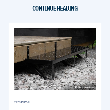
CONTINUE READING
TECHNICAL