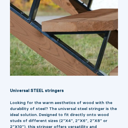
Universal STEEL stringers
Looking for the warm aesthetics of wood with the
durability of steel? The universal steel stringer is the
ideal solution. Designed to fit directly onto wood
studs of different sizes (2”X4”, 2”X6”, 2”X8” or
2”X10”), this stringer offers versatility and