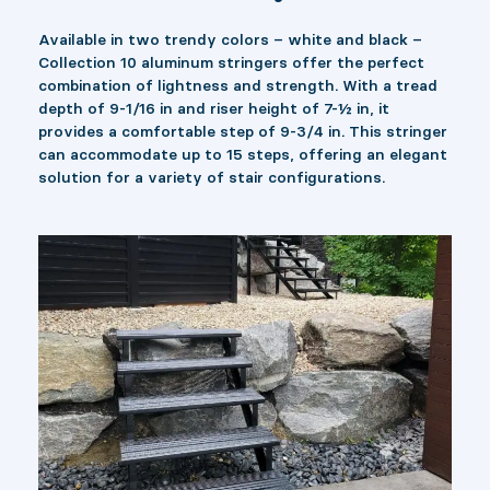
Available in two trendy colors – white and black –
Collection 10 aluminum stringers offer the perfect
combination of lightness and strength. With a tread
depth of 9-1/16 in and riser height of 7-½ in, it
provides a comfortable step of 9-3/4 in. This stringer
can accommodate up to 15 steps, offering an elegant
solution for a variety of stair configurations.