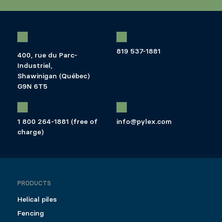
819 537-1881
400, rue du Parc-
Industriel,
Shawinigan (Québec)
G9N 6T5
1 800 264-1881 (free of
info@pylex.com
charge)
PRODUCTS
Helical piles
Fencing