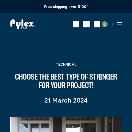
Free shipping over $100*
0
TECHNICAL
CHOOSE THE BEST TYPE OF STRINGER
FOR YOUR PROJECT!
21 March 2024