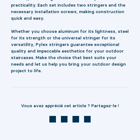
practicality. Each set includes two stringers and the
necessary installation screws, making construction
quick and easy.
Whether you choose aluminum for its lightness, steel
for its strength or the universal stringer for its
versatility, Pylex stringers guarantee exceptional
quality and impeccable aesthetics for your outdoor
staircases. Make the choice that best suits your
needs and let us help you bring your outdoor design
project to life.
Vous avez apprécié cet article ? Partagez-le !