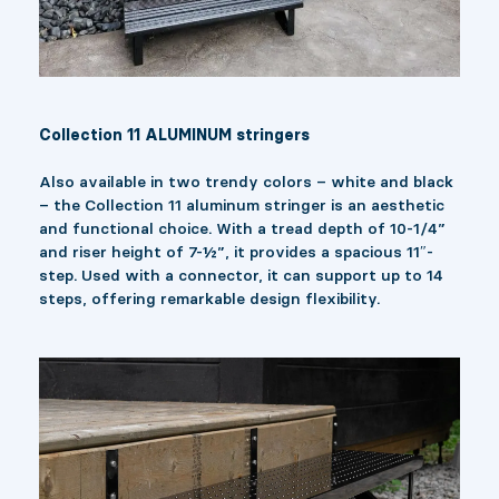
Collection 11 ALUMINUM stringers
Also available in two trendy colors – white and black
– the Collection 11 aluminum stringer is an aesthetic
and functional choice. With a tread depth of 10-1/4”
and riser height of 7-½”, it provides a spacious 11″-
step. Used with a connector, it can support up to 14
steps, offering remarkable design flexibility.