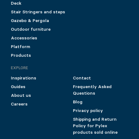
Deck
Stair Stringers and steps
Gazebo & Pergola
Outdoor furniture
Accessories
Platform
Products
EXPLORE
Inspirations
Contact
Guides
Frequently Asked
Questions
About us
Blog
Careers
Privacy policy
Shipping and Return
Policy for Pylex
products sold online