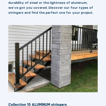
durability of steel or the lightness of aluminum,
we’ve got you covered. Discover our four types of
stringers and find the perfect one for your project.
Collection 10 ALUMINUM stringers