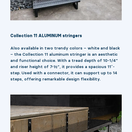
Collection 11 ALUMINUM stringers
Also available in two trendy colors – white and black
– the Collection 11 aluminum stringer is an aesthetic
and functional choice. With a tread depth of 10-1/4”
and riser height of 7-½”, it provides a spacious 11″-
step. Used with a connector, it can support up to 14
steps, offering remarkable design flexibility.