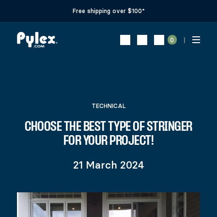
Free shipping over $100*
0
TECHNICAL
CHOOSE THE BEST TYPE OF STRINGER
FOR YOUR PROJECT!
21 March 2024