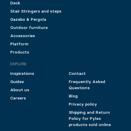
Deck
Stair Stringers and steps
Gazebo & Pergola
Outdoor furniture
Accessories
Platform
Products
EXPLORE
Inspirations
Contact
Guides
Frequently Asked
Questions
About us
Blog
Careers
Privacy policy
Shipping and Return
Policy for Pylex
products sold online