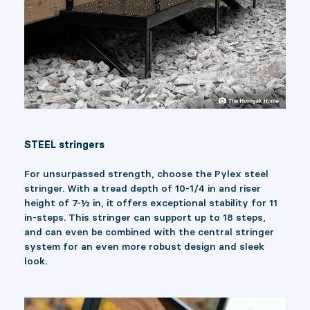
STEEL stringers
For unsurpassed strength, choose the Pylex steel
stringer. With a tread depth of 10-1/4 in and riser
height of 7-½ in, it offers exceptional stability for 11
in-steps. This stringer can support up to 18 steps,
and can even be combined with the central stringer
system for an even more robust design and sleek
look.