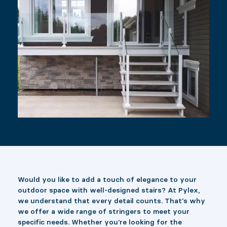
Would you like to add a touch of elegance to your
outdoor space with well-designed stairs? At Pylex,
we understand that every detail counts. That’s why
we offer a wide range of stringers to meet your
specific needs. Whether you’re looking for the