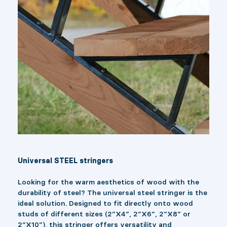
Universal STEEL stringers
Looking for the warm aesthetics of wood with the
durability of steel? The universal steel stringer is the
ideal solution. Designed to fit directly onto wood
studs of different sizes (2”X4”, 2”X6”, 2”X8” or
2”X10”), this stringer offers versatility and