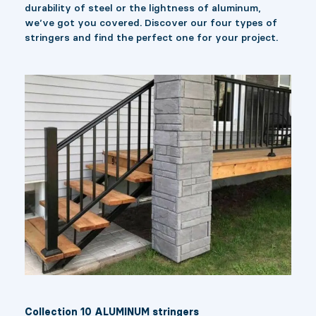
durability of steel or the lightness of aluminum,
we’ve got you covered. Discover our four types of
stringers and find the perfect one for your project.
Collection 10 ALUMINUM stringers