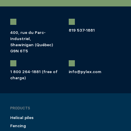
819 537-1881
400, rue du Parc-
Industriel,
Shawinigan (Québec)
G9N 6T5
1 800 264-1881 (free of
info@pylex.com
charge)
PRODUCTS
Helical piles
Fencing