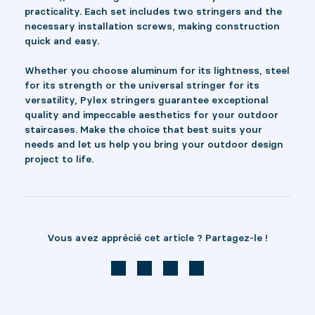
practicality. Each set includes two stringers and the
necessary installation screws, making construction
quick and easy.
Whether you choose aluminum for its lightness, steel
for its strength or the universal stringer for its
versatility, Pylex stringers guarantee exceptional
quality and impeccable aesthetics for your outdoor
staircases. Make the choice that best suits your
needs and let us help you bring your outdoor design
project to life.
Vous avez apprécié cet article ? Partagez-le !