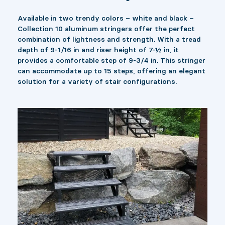
Available in two trendy colors – white and black –
Collection 10 aluminum stringers offer the perfect
combination of lightness and strength. With a tread
depth of 9-1/16 in and riser height of 7-½ in, it
provides a comfortable step of 9-3/4 in. This stringer
can accommodate up to 15 steps, offering an elegant
solution for a variety of stair configurations.