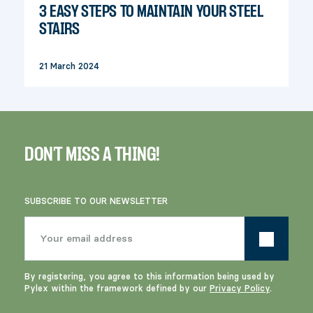
3 EASY STEPS TO MAINTAIN YOUR STEEL
STAIRS
21 March 2024
DON'T MISS A THING!
SUBSCRIBE TO OUR NEWSLETTER
By registering, you agree to this information being used by
Pylex within the framework defined by our
Privacy Policy
.