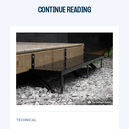
CONTINUE READING
TECHNICAL